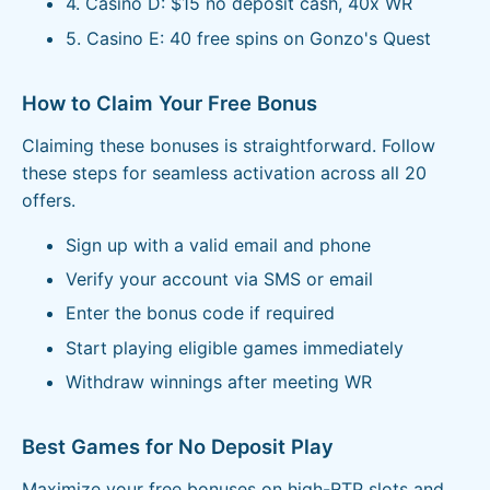
4. Casino D: $15 no deposit cash, 40x WR
5. Casino E: 40 free spins on Gonzo's Quest
How to Claim Your Free Bonus
Claiming these bonuses is straightforward. Follow
these steps for seamless activation across all 20
offers.
Sign up with a valid email and phone
Verify your account via SMS or email
Enter the bonus code if required
Start playing eligible games immediately
Withdraw winnings after meeting WR
Best Games for No Deposit Play
Maximize your free bonuses on high-RTP slots and