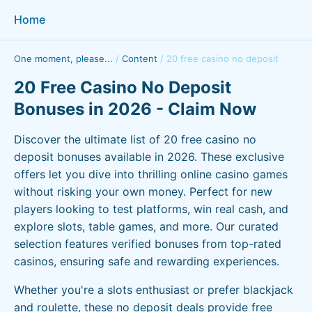
Home
One moment, please...
/
Content
/
20 free casino no deposit
20 Free Casino No Deposit
Bonuses in 2026 - Claim Now
Discover the ultimate list of 20 free casino no
deposit bonuses available in 2026. These exclusive
offers let you dive into thrilling online casino games
without risking your own money. Perfect for new
players looking to test platforms, win real cash, and
explore slots, table games, and more. Our curated
selection features verified bonuses from top-rated
casinos, ensuring safe and rewarding experiences.
Whether you're a slots enthusiast or prefer blackjack
and roulette, these no deposit deals provide free