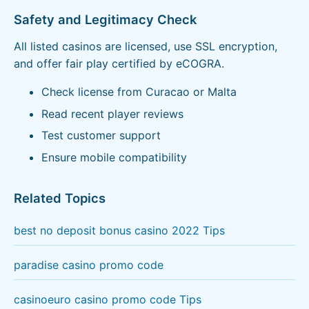
Safety and Legitimacy Check
All listed casinos are licensed, use SSL encryption,
and offer fair play certified by eCOGRA.
Check license from Curacao or Malta
Read recent player reviews
Test customer support
Ensure mobile compatibility
Related Topics
best no deposit bonus casino 2022 Tips
paradise casino promo code
casinoeuro casino promo code Tips