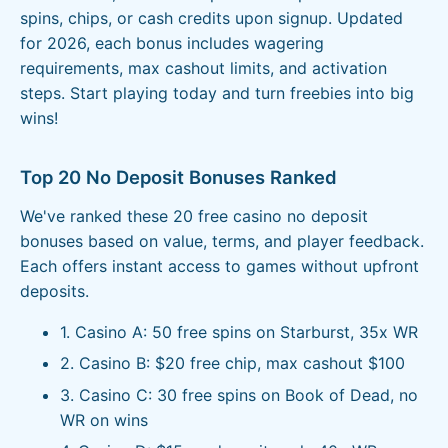
spins, chips, or cash credits upon signup. Updated
for 2026, each bonus includes wagering
requirements, max cashout limits, and activation
steps. Start playing today and turn freebies into big
wins!
Top 20 No Deposit Bonuses Ranked
We've ranked these 20 free casino no deposit
bonuses based on value, terms, and player feedback.
Each offers instant access to games without upfront
deposits.
1. Casino A: 50 free spins on Starburst, 35x WR
2. Casino B: $20 free chip, max cashout $100
3. Casino C: 30 free spins on Book of Dead, no
WR on wins