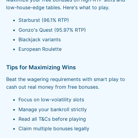
low-house-edge tables. Here's what to play.
Starburst (96.1% RTP)
Gonzo's Quest (95.97% RTP)
Blackjack variants
European Roulette
Tips for Maximizing Wins
Beat the wagering requirements with smart play to
cash out real money from free bonuses.
Focus on low-volatility slots
Manage your bankroll strictly
Read all T&Cs before playing
Claim multiple bonuses legally