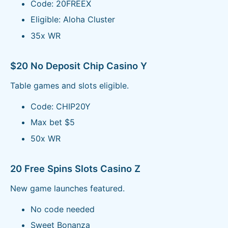
Code: 20FREEX
Eligible: Aloha Cluster
35x WR
$20 No Deposit Chip Casino Y
Table games and slots eligible.
Code: CHIP20Y
Max bet $5
50x WR
20 Free Spins Slots Casino Z
New game launches featured.
No code needed
Sweet Bonanza