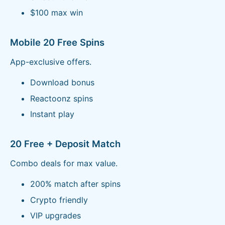
$100 max win
Mobile 20 Free Spins
App-exclusive offers.
Download bonus
Reactoonz spins
Instant play
20 Free + Deposit Match
Combo deals for max value.
200% match after spins
Crypto friendly
VIP upgrades