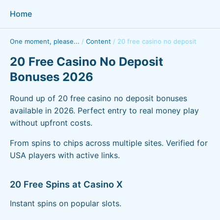
Home
One moment, please...
/
Content
/
20 free casino no deposit
20 Free Casino No Deposit
Bonuses 2026
Round up of 20 free casino no deposit bonuses
available in 2026. Perfect entry to real money play
without upfront costs.
From spins to chips across multiple sites. Verified for
USA players with active links.
20 Free Spins at Casino X
Instant spins on popular slots.