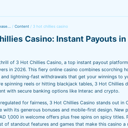
ase...
/
Content
/
3 hot chillies casino
hillies Casino: Instant Payouts i
hrill of 3 Hot Chillies Casino, a top instant payout platform
ers in 2026. This fiery online casino combines scorching hot
, and lightning-fast withdrawals that get your winnings to y
 spinning reels or hitting blackjack tables, 3 Hot Chillies 
nt with secure banking options like Interac and crypto.
regulated for fairness, 3 Hot Chillies Casino stands out in
 with its generous bonuses and mobile-first design. New p
AD 1,000 in welcome offers plus free spins on spicy titles. 
ist of standout features and games that make this casino a 