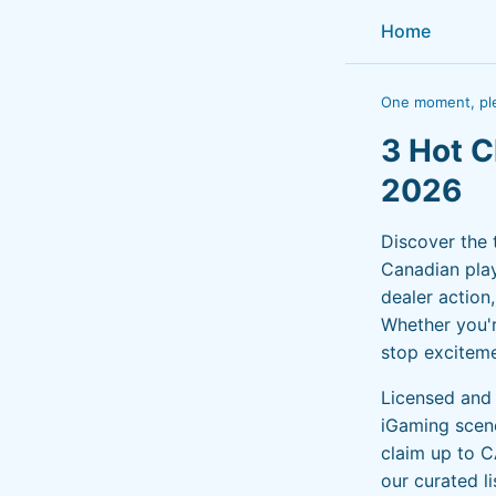
Home
One moment, ple
3 Hot C
2026
Discover the t
Canadian play
dealer action
Whether you're
stop exciteme
Licensed and 
iGaming scene
claim up to C
our curated l