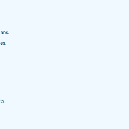
ians.
es.
ts.