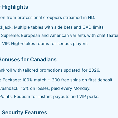
r Highlights
ion from professional croupiers streamed in HD.
ckjack: Multiple tables with side bets and CAD limits.
 Supreme: European and American variants with chat featu
 VIP: High-stakes rooms for serious players.
Bonuses for Canadians
nkroll with tailored promotions updated for 2026.
Package: 100% match + 200 free spins on first deposit.
Cashback: 15% on losses, paid every Monday.
Points: Redeem for instant payouts and VIP perks.
 Security Features