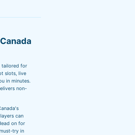
n Canada
 tailored for
 slots, live
ou in minutes.
delivers non-
 Canada's
layers can
Read on for
must-try in