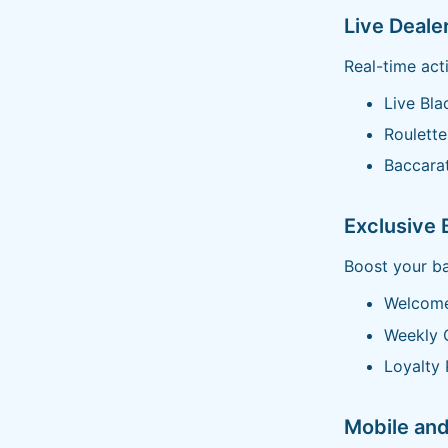
Live Deale
Real-time act
Live Bla
Roulette
Baccarat
Exclusive 
Boost your ba
Welcome 
Weekly 
Loyalty 
Mobile and