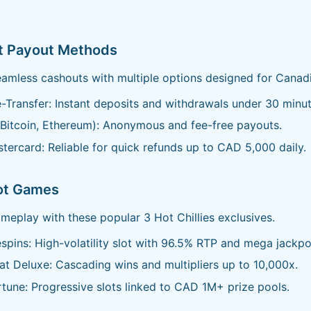
nt Payout Methods
amless cashouts with multiple options designed for Canad
e-Transfer: Instant deposits and withdrawals under 30 minut
Bitcoin, Ethereum): Anonymous and fee-free payouts.
tercard: Reliable for quick refunds up to CAD 5,000 daily.
lot Games
ameplay with these popular 3 Hot Chillies exclusives.
spins: High-volatility slot with 96.5% RTP and mega jackpo
eat Deluxe: Cascading wins and multipliers up to 10,000x.
rtune: Progressive slots linked to CAD 1M+ prize pools.