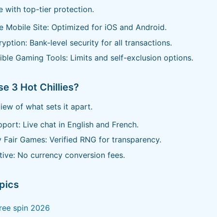
 with top-tier protection.
 Mobile Site: Optimized for iOS and Android.
yption: Bank-level security for all transactions.
ble Gaming Tools: Limits and self-exclusion options.
 3 Hot Chillies?
iew of what sets it apart.
port: Live chat in English and French.
 Fair Games: Verified RNG for transparency.
ive: No currency conversion fees.
pics
free spin 2026