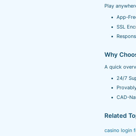
Play anywhere
App-Free
SSL Encr
Responsi
Why Choose
A quick overv
24/7 Sup
Provably
CAD-Nat
Related To
casino login 