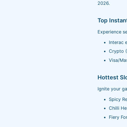
2026.
Top Insta
Experience se
Interac 
Crypto (
Visa/Mas
Hottest S
Ignite your g
Spicy Re
Chilli H
Fiery Fo