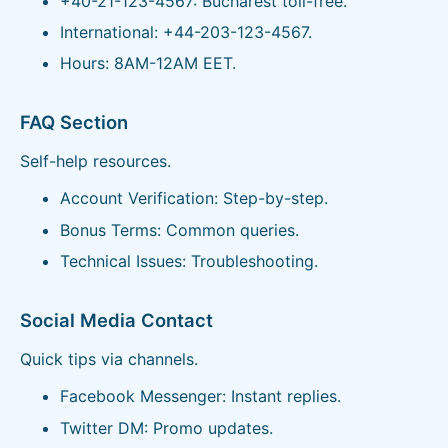
+40-21-123-4567: Bucharest toll-free.
International: +44-203-123-4567.
Hours: 8AM-12AM EET.
FAQ Section
Self-help resources.
Account Verification: Step-by-step.
Bonus Terms: Common queries.
Technical Issues: Troubleshooting.
Social Media Contact
Quick tips via channels.
Facebook Messenger: Instant replies.
Twitter DM: Promo updates.