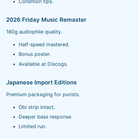
Condition tips.
2026 Friday Music Remaster
180g audiophile quality.
Half-speed mastered.
Bonus poster.
Available at Discogs.
Japanese Import Editions
Premium packaging for purists.
Obi strip intact.
Deeper bass response.
Limited run.