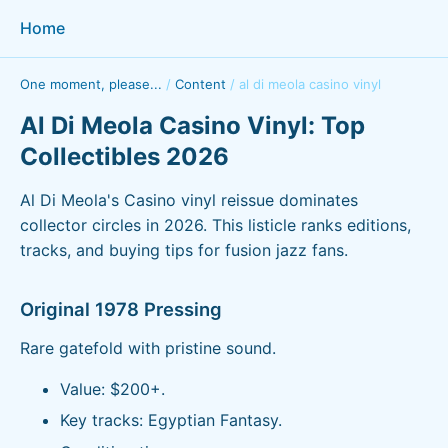
Home
One moment, please...
/
Content
/
al di meola casino vinyl
Al Di Meola Casino Vinyl: Top
Collectibles 2026
Al Di Meola's Casino vinyl reissue dominates
collector circles in 2026. This listicle ranks editions,
tracks, and buying tips for fusion jazz fans.
Original 1978 Pressing
Rare gatefold with pristine sound.
Value: $200+.
Key tracks: Egyptian Fantasy.