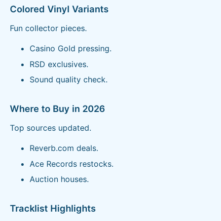
Colored Vinyl Variants
Fun collector pieces.
Casino Gold pressing.
RSD exclusives.
Sound quality check.
Where to Buy in 2026
Top sources updated.
Reverb.com deals.
Ace Records restocks.
Auction houses.
Tracklist Highlights