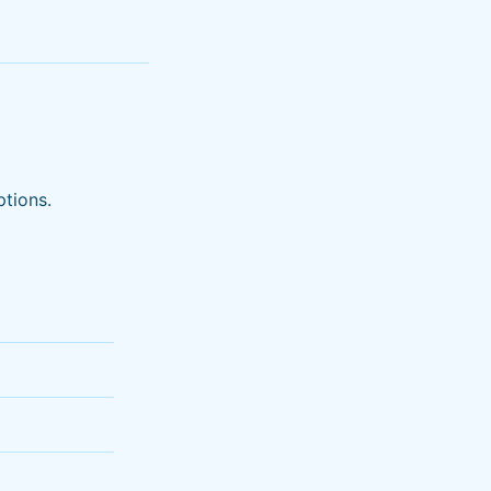
ptions.