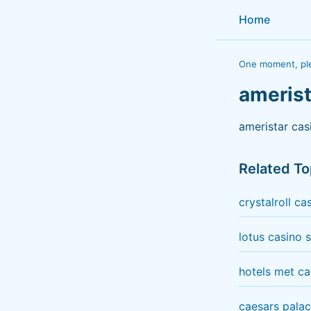
Home
One moment, ple
amerist
ameristar cas
Related To
crystalroll c
lotus casino 
hotels met c
caesars palac