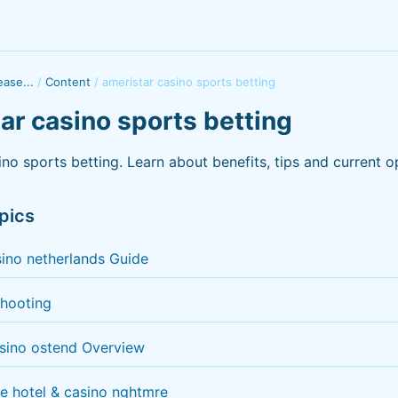
ase...
/
Content
/
ameristar casino sports betting
ar casino sports betting
ino sports betting. Learn about benefits, tips and current o
pics
asino netherlands Guide
shooting
asino ostend Overview
e hotel & casino nghtmre