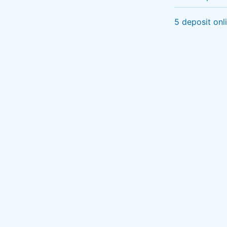
5 deposit onl