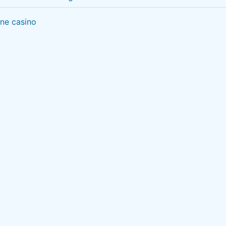
ine casino