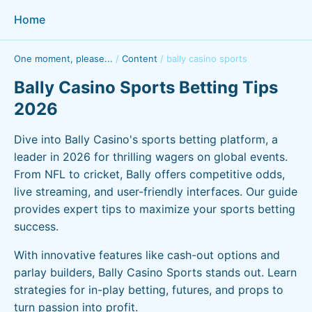
Home
One moment, please...
/
Content
/
bally casino sports
Bally Casino Sports Betting Tips
2026
Dive into Bally Casino's sports betting platform, a
leader in 2026 for thrilling wagers on global events.
From NFL to cricket, Bally offers competitive odds,
live streaming, and user-friendly interfaces. Our guide
provides expert tips to maximize your sports betting
success.
With innovative features like cash-out options and
parlay builders, Bally Casino Sports stands out. Learn
strategies for in-play betting, futures, and props to
turn passion into profit.