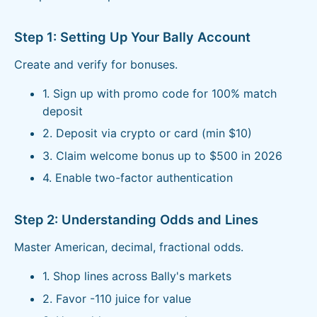
Step 1: Setting Up Your Bally Account
Create and verify for bonuses.
1. Sign up with promo code for 100% match
deposit
2. Deposit via crypto or card (min $10)
3. Claim welcome bonus up to $500 in 2026
4. Enable two-factor authentication
Step 2: Understanding Odds and Lines
Master American, decimal, fractional odds.
1. Shop lines across Bally's markets
2. Favor -110 juice for value