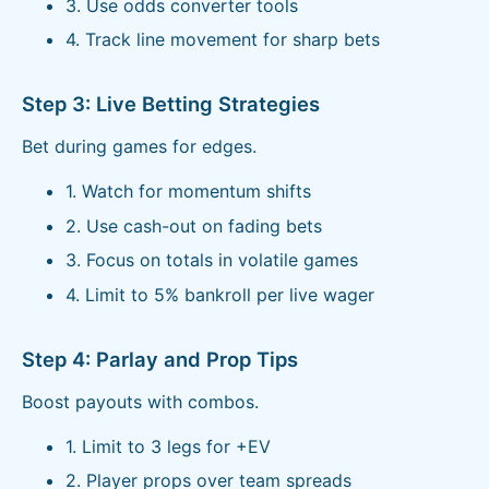
3. Use odds converter tools
4. Track line movement for sharp bets
Step 3: Live Betting Strategies
Bet during games for edges.
1. Watch for momentum shifts
2. Use cash-out on fading bets
3. Focus on totals in volatile games
4. Limit to 5% bankroll per live wager
Step 4: Parlay and Prop Tips
Boost payouts with combos.
1. Limit to 3 legs for +EV
2. Player props over team spreads