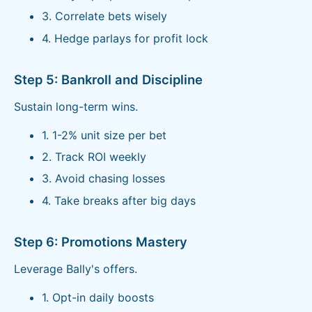
3. Correlate bets wisely
4. Hedge parlays for profit lock
Step 5: Bankroll and Discipline
Sustain long-term wins.
1. 1-2% unit size per bet
2. Track ROI weekly
3. Avoid chasing losses
4. Take breaks after big days
Step 6: Promotions Mastery
Leverage Bally's offers.
1. Opt-in daily boosts