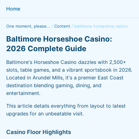
Home
One moment, please...
/
Content
/
baltimore horseshoe casino
Baltimore Horseshoe Casino:
2026 Complete Guide
Baltimore's Horseshoe Casino dazzles with 2,500+
slots, table games, and a vibrant sportsbook in 2026.
Located in Arundel Mills, it's a premier East Coast
destination blending gaming, dining, and
entertainment.
This article details everything from layout to latest
upgrades for an unbeatable visit.
Casino Floor Highlights