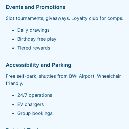
Events and Promotions
Slot tournaments, giveaways. Loyalty club for comps.
Daily drawings
Birthday free play
Tiered rewards
Accessibility and Parking
Free self-park, shuttles from BWI Airport. Wheelchair
friendly.
24/7 operations
EV chargers
Group bookings