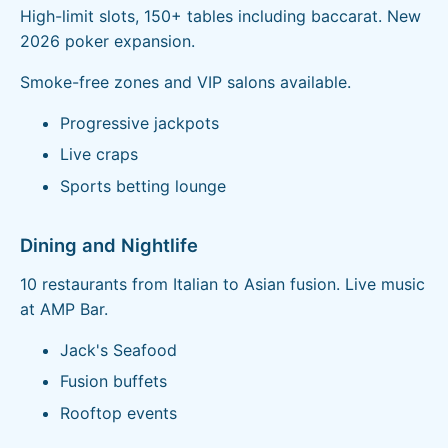
High-limit slots, 150+ tables including baccarat. New
2026 poker expansion.
Smoke-free zones and VIP salons available.
Progressive jackpots
Live craps
Sports betting lounge
Dining and Nightlife
10 restaurants from Italian to Asian fusion. Live music
at AMP Bar.
Jack's Seafood
Fusion buffets
Rooftop events