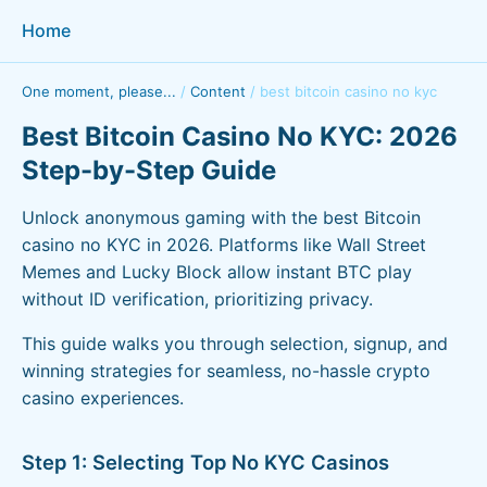
Home
One moment, please...
/
Content
/
best bitcoin casino no kyc
Best Bitcoin Casino No KYC: 2026
Step-by-Step Guide
Unlock anonymous gaming with the best Bitcoin
casino no KYC in 2026. Platforms like Wall Street
Memes and Lucky Block allow instant BTC play
without ID verification, prioritizing privacy.
This guide walks you through selection, signup, and
winning strategies for seamless, no-hassle crypto
casino experiences.
Step 1: Selecting Top No KYC Casinos