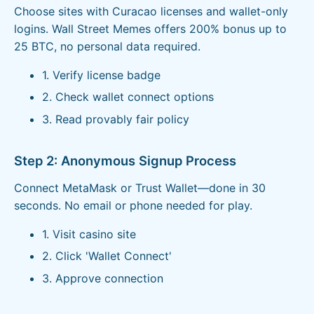
Choose sites with Curacao licenses and wallet-only
logins. Wall Street Memes offers 200% bonus up to
25 BTC, no personal data required.
1. Verify license badge
2. Check wallet connect options
3. Read provably fair policy
Step 2: Anonymous Signup Process
Connect MetaMask or Trust Wallet—done in 30
seconds. No email or phone needed for play.
1. Visit casino site
2. Click 'Wallet Connect'
3. Approve connection