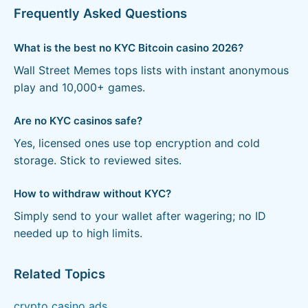
Frequently Asked Questions
What is the best no KYC Bitcoin casino 2026?
Wall Street Memes tops lists with instant anonymous
play and 10,000+ games.
Are no KYC casinos safe?
Yes, licensed ones use top encryption and cold
storage. Stick to reviewed sites.
How to withdraw without KYC?
Simply send to your wallet after wagering; no ID
needed up to high limits.
Related Topics
crypto casino ads