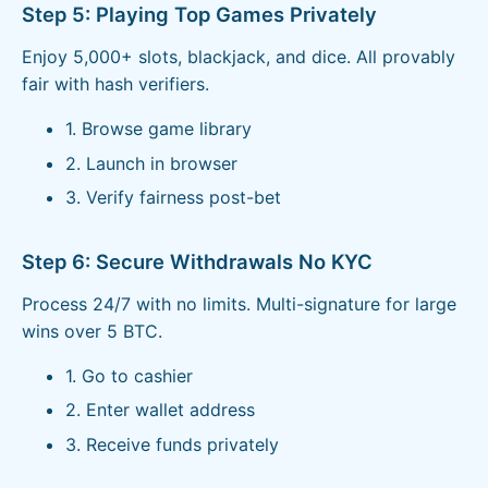
Step 5: Playing Top Games Privately
Enjoy 5,000+ slots, blackjack, and dice. All provably
fair with hash verifiers.
1. Browse game library
2. Launch in browser
3. Verify fairness post-bet
Step 6: Secure Withdrawals No KYC
Process 24/7 with no limits. Multi-signature for large
wins over 5 BTC.
1. Go to cashier
2. Enter wallet address
3. Receive funds privately