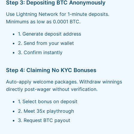
Step 3: Depositing BTC Anonymously
Use Lightning Network for 1-minute deposits.
Minimums as low as 0.0001 BTC.
1. Generate deposit address
2. Send from your wallet
3. Confirm instantly
Step 4: Claiming No KYC Bonuses
Auto-apply welcome packages. Withdraw winnings
directly post-wager without verification.
1. Select bonus on deposit
2. Meet 35x playthrough
3. Request BTC payout