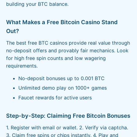
building your BTC balance.
What Makes a Free Bitcoin Casino Stand
Out?
The best free BTC casinos provide real value through
no-deposit offers and provably fair mechanics. Look
for high free spin counts and low wagering
requirements.
No-deposit bonuses up to 0.001 BTC
Unlimited demo play on 1000+ games
Faucet rewards for active users
Step-by-Step: Claiming Free Bitcoin Bonuses
1. Register with email or wallet. 2. Verify via captcha.
3. Claim free spins or chips instantly. 4. Play and