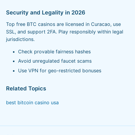
Security and Legality in 2026
Top free BTC casinos are licensed in Curacao, use
SSL, and support 2FA. Play responsibly within legal
jurisdictions.
Check provable fairness hashes
Avoid unregulated faucet scams
Use VPN for geo-restricted bonuses
Related Topics
best bitcoin casino usa