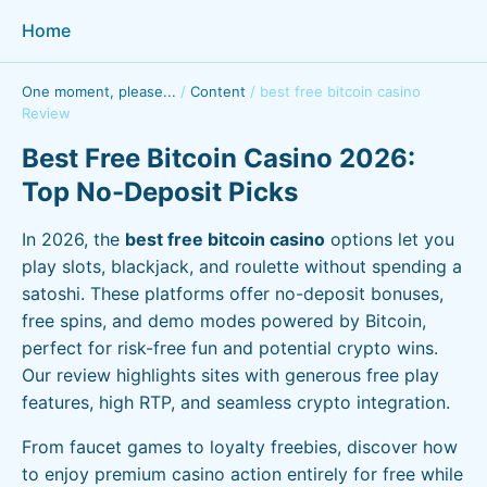
Home
One moment, please...
/
Content
/
best free bitcoin casino
Review
Best Free Bitcoin Casino 2026:
Top No-Deposit Picks
In 2026, the
best free bitcoin casino
options let you
play slots, blackjack, and roulette without spending a
satoshi. These platforms offer no-deposit bonuses,
free spins, and demo modes powered by Bitcoin,
perfect for risk-free fun and potential crypto wins.
Our review highlights sites with generous free play
features, high RTP, and seamless crypto integration.
From faucet games to loyalty freebies, discover how
to enjoy premium casino action entirely for free while