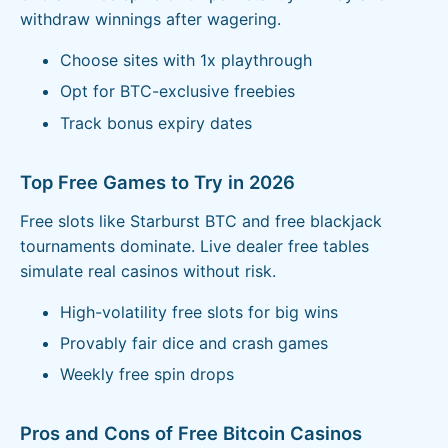
withdraw winnings after wagering.
Choose sites with 1x playthrough
Opt for BTC-exclusive freebies
Track bonus expiry dates
Top Free Games to Try in 2026
Free slots like Starburst BTC and free blackjack
tournaments dominate. Live dealer free tables
simulate real casinos without risk.
High-volatility free slots for big wins
Provably fair dice and crash games
Weekly free spin drops
Pros and Cons of Free Bitcoin Casinos