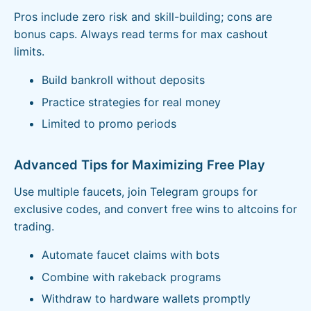
Pros include zero risk and skill-building; cons are
bonus caps. Always read terms for max cashout
limits.
Build bankroll without deposits
Practice strategies for real money
Limited to promo periods
Advanced Tips for Maximizing Free Play
Use multiple faucets, join Telegram groups for
exclusive codes, and convert free wins to altcoins for
trading.
Automate faucet claims with bots
Combine with rakeback programs
Withdraw to hardware wallets promptly