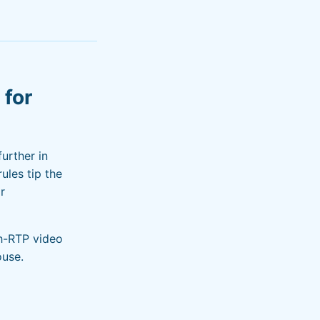
 for
urther in
ules tip the
r
h-RTP video
ouse.