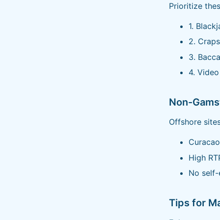
Prioritize the
1. Black
2. Craps
3. Bacca
4. Video
Non-Gamst
Offshore site
Curacao
High RTP
No self-
Tips for M