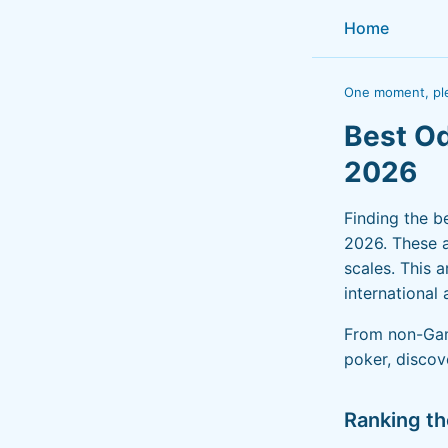
Home
One moment, ple
Best Od
2026
Finding the b
2026. These a
scales. This 
international 
From non-Gam
poker, discov
Ranking t