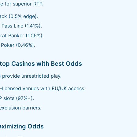
se for superior RTP.
jack (0.5% edge).
 Pass Line (1.41%).
rat Banker (1.06%).
 Poker (0.46%).
op Casinos with Best Odds
s provide unrestricted play.
-licensed venues with EU/UK access.
 slots (97%+).
exclusion barriers.
aximizing Odds