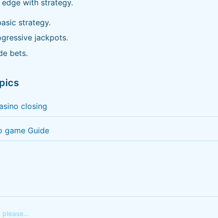
edge with strategy.
asic strategy.
gressive jackpots.
de bets.
pics
casino closing
no game Guide
please...