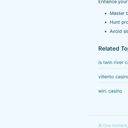
Enhance your 
Master b
Hunt pro
Avoid si
Related To
is twin river 
villento casi
win. casino
© One moment, 