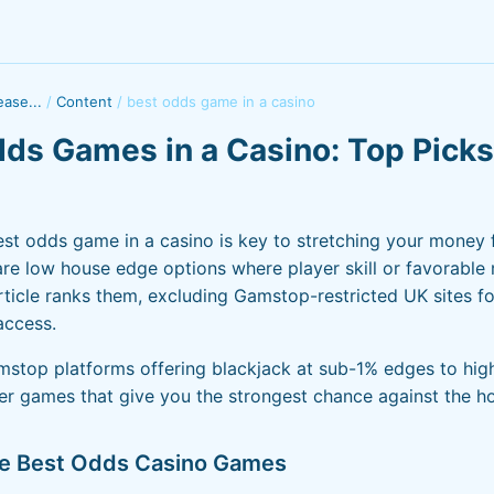
ase...
/
Content
/
best odds game in a casino
ds Games in a Casino: Top Picks
est odds game in a casino is key to stretching your money f
re low house edge options where player skill or favorable r
article ranks them, excluding Gamstop-restricted UK sites fo
access.
stop platforms offering blackjack at sub-1% edges to hig
er games that give you the strongest chance against the h
he Best Odds Casino Games