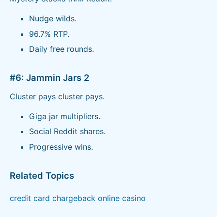
Nudge wilds.
96.7% RTP.
Daily free rounds.
#6: Jammin Jars 2
Cluster pays cluster pays.
Giga jar multipliers.
Social Reddit shares.
Progressive wins.
Related Topics
credit card chargeback online casino