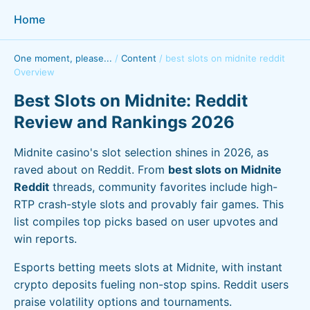
Home
One moment, please...
/
Content
/
best slots on midnite reddit
Overview
Best Slots on Midnite: Reddit
Review and Rankings 2026
Midnite casino's slot selection shines in 2026, as
raved about on Reddit. From
best slots on Midnite
Reddit
threads, community favorites include high-
RTP crash-style slots and provably fair games. This
list compiles top picks based on user upvotes and
win reports.
Esports betting meets slots at Midnite, with instant
crypto deposits fueling non-stop spins. Reddit users
praise volatility options and tournaments.