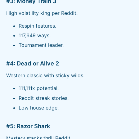
#3: Money Train 3
High volatility king per Reddit.
Respin features.
117,649 ways.
Tournament leader.
#4: Dead or Alive 2
Western classic with sticky wilds.
111,111x potential.
Reddit streak stories.
Low house edge.
#5: Razor Shark
Mystery stacks thrill Reddit.