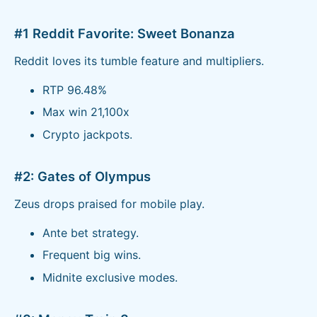
#1 Reddit Favorite: Sweet Bonanza
Reddit loves its tumble feature and multipliers.
RTP 96.48%
Max win 21,100x
Crypto jackpots.
#2: Gates of Olympus
Zeus drops praised for mobile play.
Ante bet strategy.
Frequent big wins.
Midnite exclusive modes.