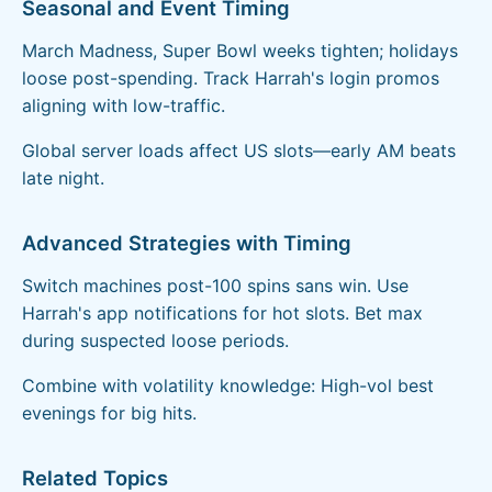
Seasonal and Event Timing
March Madness, Super Bowl weeks tighten; holidays
loose post-spending. Track Harrah's login promos
aligning with low-traffic.
Global server loads affect US slots—early AM beats
late night.
Advanced Strategies with Timing
Switch machines post-100 spins sans win. Use
Harrah's app notifications for hot slots. Bet max
during suspected loose periods.
Combine with volatility knowledge: High-vol best
evenings for big hits.
Related Topics