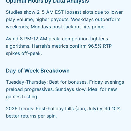
Optimal Hours by Data Analysis
Studies show 2-5 AM EST loosest slots due to lower
play volume, higher payouts. Weekdays outperform
weekends; Mondays post-jackpot hits prime.
Avoid 8 PM-12 AM peak; competition tightens
algorithms. Harrah's metrics confirm 96.5% RTP
spikes off-peak.
Day of Week Breakdown
Tuesday-Thursday: Best for bonuses. Friday evenings
preload progressives. Sundays slow, ideal for new
games testing.
2026 trends: Post-holiday lulls (Jan, July) yield 10%
better returns per spin.