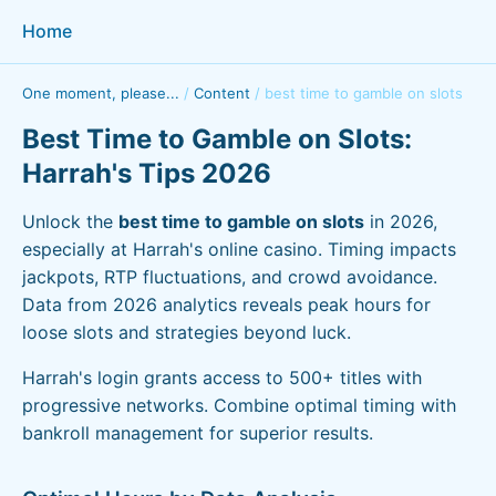
Home
One moment, please...
/
Content
/
best time to gamble on slots
Best Time to Gamble on Slots:
Harrah's Tips 2026
Unlock the
best time to gamble on slots
in 2026,
especially at Harrah's online casino. Timing impacts
jackpots, RTP fluctuations, and crowd avoidance.
Data from 2026 analytics reveals peak hours for
loose slots and strategies beyond luck.
Harrah's login grants access to 500+ titles with
progressive networks. Combine optimal timing with
bankroll management for superior results.