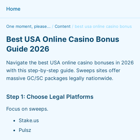
Home
One moment, please...
/
Content
/
best usa online casino bonus
Best USA Online Casino Bonus
Guide 2026
Navigate the best USA online casino bonuses in 2026
with this step-by-step guide. Sweeps sites offer
massive GC/SC packages legally nationwide.
Step 1: Choose Legal Platforms
Focus on sweeps.
Stake.us
Pulsz