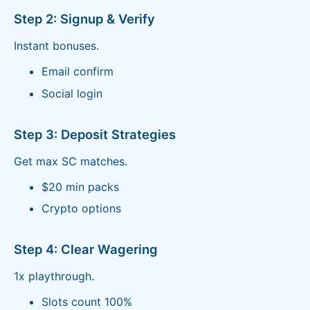
Step 2: Signup & Verify
Instant bonuses.
Email confirm
Social login
Step 3: Deposit Strategies
Get max SC matches.
$20 min packs
Crypto options
Step 4: Clear Wagering
1x playthrough.
Slots count 100%