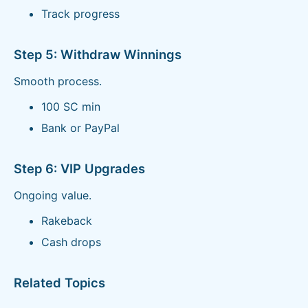
Track progress
Step 5: Withdraw Winnings
Smooth process.
100 SC min
Bank or PayPal
Step 6: VIP Upgrades
Ongoing value.
Rakeback
Cash drops
Related Topics