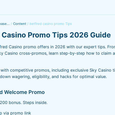
ase...
/
Content
/
betfred casino promo Tips
d Casino Promo Tips 2026 Guide
fred Casino promo offers in 2026 with our expert tips. F
ky Casino cross-promos, learn step-by-step how to claim 
 with competitive promos, including exclusive Sky Casino ti
down wagering, eligibility, and hacks for optimal value.
ed Welcome Promo
200 bonus. Steps inside.
up via promo link