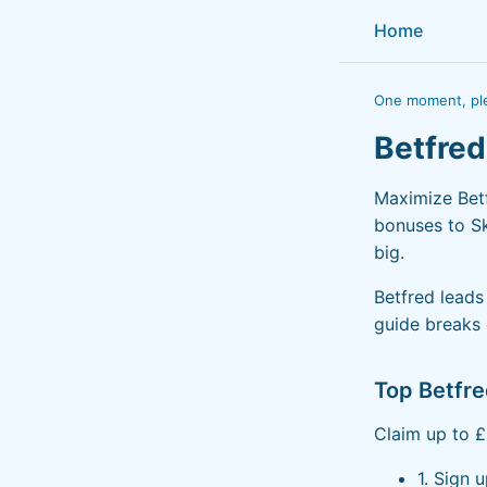
Home
One moment, ple
Betfre
Maximize Bet
bonuses to S
big.
Betfred leads
guide breaks 
Top Betfr
Claim up to £
1. Sign 