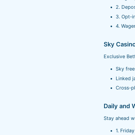
2. Depos
3. Opt-i
4. Wager
Sky Casin
Exclusive Be
Sky free
Linked 
Cross-p
Daily and
Stay ahead wi
1. Frida