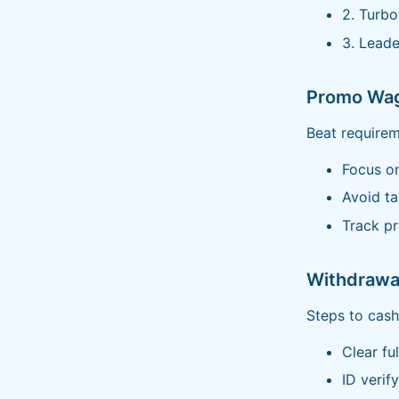
2. Turb
3. Leade
Promo Wag
Beat requireme
Focus o
Avoid t
Track pr
Withdrawa
Steps to cash
Clear fu
ID verif