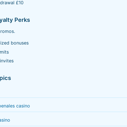
hdrawal £10
yalty Perks
promos.
lized bonuses
imits
invites
pics
penales casino
asino