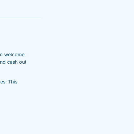
rom welcome
and cash out
es. This