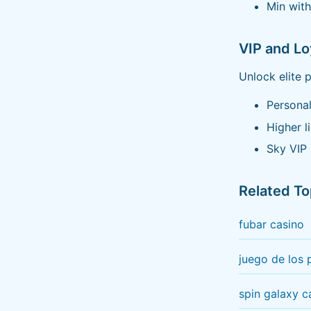
Min wit
VIP and Lo
Unlock elite 
Persona
Higher l
Sky VIP 
Related To
fubar casino
juego de los 
spin galaxy c