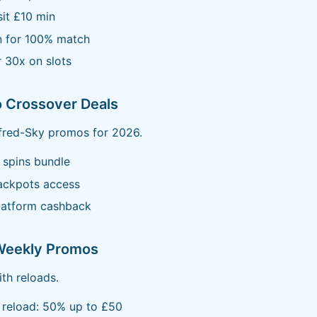
it £10 min
n for 100% match
 30x on slots
o Crossover Deals
tfred-Sky promos for 2026.
 spins bundle
jackpots access
latform cashback
 Weekly Promos
th reloads.
y reload: 50% up to £50