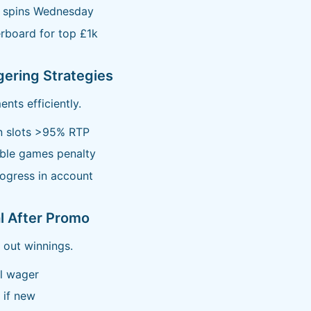
o spins Wednesday
rboard for top £1k
ering Strategies
nts efficiently.
n slots >95% RTP
able games penalty
ogress in account
l After Promo
 out winnings.
ll wager
y if new