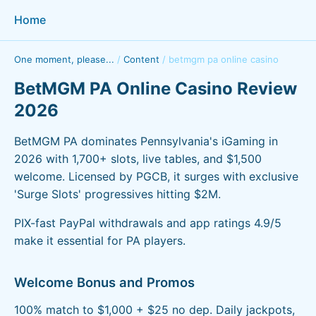
Home
One moment, please...
/
Content
/
betmgm pa online casino
BetMGM PA Online Casino Review
2026
BetMGM PA dominates Pennsylvania's iGaming in
2026 with 1,700+ slots, live tables, and $1,500
welcome. Licensed by PGCB, it surges with exclusive
'Surge Slots' progressives hitting $2M.
PIX-fast PayPal withdrawals and app ratings 4.9/5
make it essential for PA players.
Welcome Bonus and Promos
100% match to $1,000 + $25 no dep. Daily jackpots,