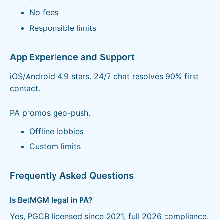
No fees
Responsible limits
App Experience and Support
iOS/Android 4.9 stars. 24/7 chat resolves 90% first
contact.
PA promos geo-push.
Offline lobbies
Custom limits
Frequently Asked Questions
Is BetMGM legal in PA?
Yes, PGCB licensed since 2021, full 2026 compliance.