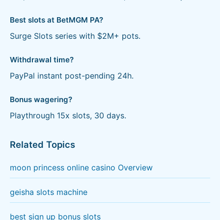
Best slots at BetMGM PA?
Surge Slots series with $2M+ pots.
Withdrawal time?
PayPal instant post-pending 24h.
Bonus wagering?
Playthrough 15x slots, 30 days.
Related Topics
moon princess online casino Overview
geisha slots machine
best sign up bonus slots