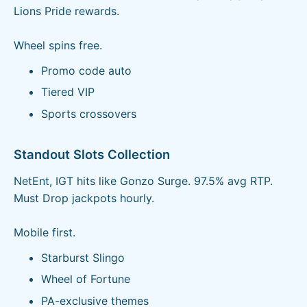
Lions Pride rewards.
Wheel spins free.
Promo code auto
Tiered VIP
Sports crossovers
Standout Slots Collection
NetEnt, IGT hits like Gonzo Surge. 97.5% avg RTP.
Must Drop jackpots hourly.
Mobile first.
Starburst Slingo
Wheel of Fortune
PA-exclusive themes