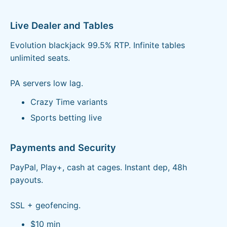
Live Dealer and Tables
Evolution blackjack 99.5% RTP. Infinite tables
unlimited seats.
PA servers low lag.
Crazy Time variants
Sports betting live
Payments and Security
PayPal, Play+, cash at cages. Instant dep, 48h
payouts.
SSL + geofencing.
$10 min