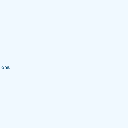
ions.