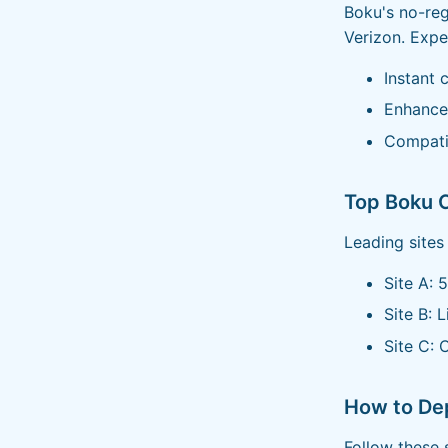
Boku's no-reg
Verizon. Expe
Instant 
Enhanced
Compati
Top Boku 
Leading sites
Site A:
Site B: 
Site C: 
How to De
Follow these 