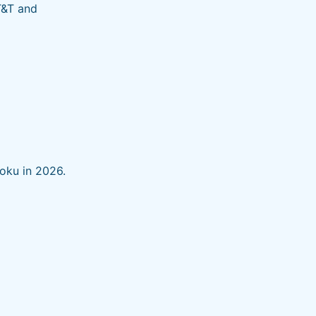
AT&T and
oku in 2026.