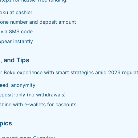
oku at cashier
hone number and deposit amount
 via SMS code
pear instantly
, and Tips
 Boku experience with smart strategies amid 2026 regulat
peed, anonymity
posit-only (no withdrawals)
bine with e-wallets for cashouts
pics
n everett mass Overview