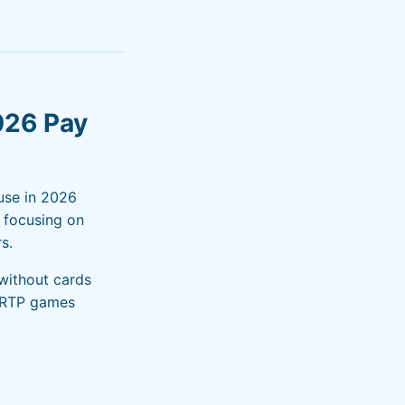
026 Pay
ouse in 2026
 focusing on
s.
 without cards
h RTP games