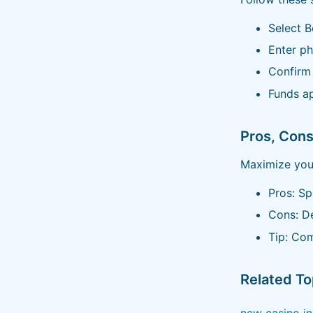
Select B
Enter p
Confirm
Funds ap
Pros, Cons
Maximize your
Pros: S
Cons: De
Tip: Com
Related To
new casino i