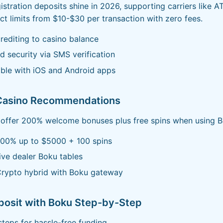
istration deposits shine in 2026, supporting carriers like 
ct limits from $10-$30 per transaction with zero fees.
crediting to casino balance
 security via SMS verification
ble with iOS and Android apps
Casino Recommendations
 offer 200% welcome bonuses plus free spins when using B
 500% up to $5000 + 100 spins
Live dealer Boku tables
Crypto hybrid with Boku gateway
posit with Boku Step-by-Step
steps for hassle-free funding.