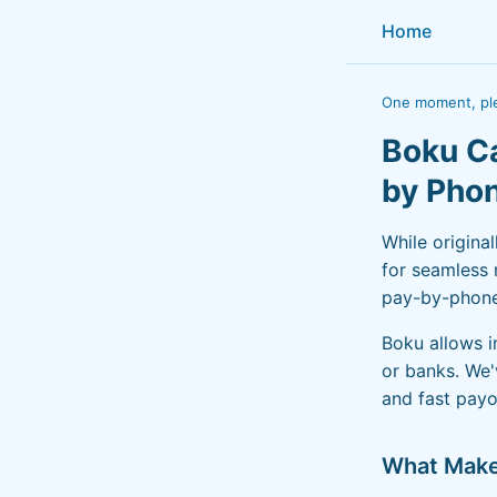
Home
One moment, ple
Boku Ca
by Pho
While origina
for seamless 
pay-by-phone 
Boku allows i
or banks. We'
and fast payo
What Make