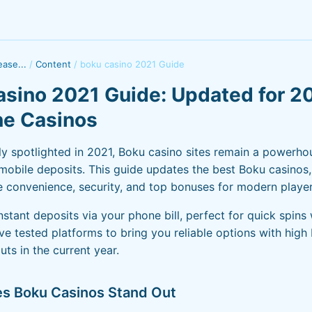
ase...
/
Content
/
boku casino 2021 Guide
sino 2021 Guide: Updated for 2
ne Casinos
lly spotlighted in 2021, Boku casino sites remain a powerh
mobile deposits. This guide updates the best Boku casinos,
convenience, security, and top bonuses for modern player
nstant deposits via your phone bill, perfect for quick spins
ve tested platforms to bring you reliable options with hig
uts in the current year.
s Boku Casinos Stand Out