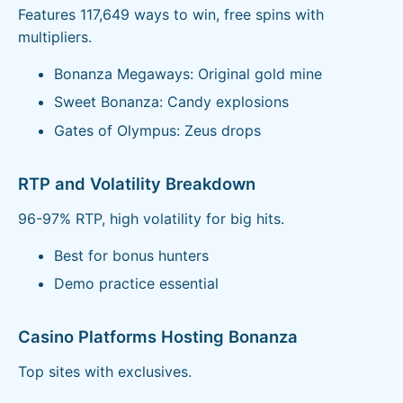
Features 117,649 ways to win, free spins with
multipliers.
Bonanza Megaways: Original gold mine
Sweet Bonanza: Candy explosions
Gates of Olympus: Zeus drops
RTP and Volatility Breakdown
96-97% RTP, high volatility for big hits.
Best for bonus hunters
Demo practice essential
Casino Platforms Hosting Bonanza
Top sites with exclusives.