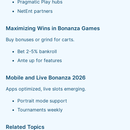
Pragmatic Play hubs
NetEnt partners
Maximizing Wins in Bonanza Games
Buy bonuses or grind for carts.
Bet 2-5% bankroll
Ante up for features
Mobile and Live Bonanza 2026
Apps optimized, live slots emerging.
Portrait mode support
Tournaments weekly
Related Topics