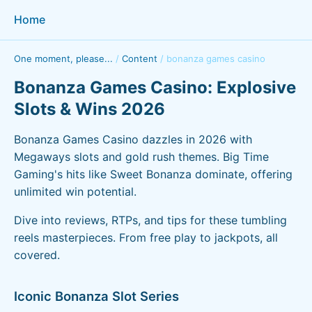
Home
One moment, please...
/
Content
/
bonanza games casino
Bonanza Games Casino: Explosive
Slots & Wins 2026
Bonanza Games Casino dazzles in 2026 with
Megaways slots and gold rush themes. Big Time
Gaming's hits like Sweet Bonanza dominate, offering
unlimited win potential.
Dive into reviews, RTPs, and tips for these tumbling
reels masterpieces. From free play to jackpots, all
covered.
Iconic Bonanza Slot Series