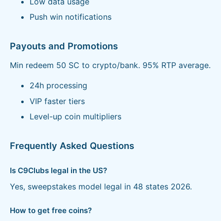
Low data usage
Push win notifications
Payouts and Promotions
Min redeem 50 SC to crypto/bank. 95% RTP average.
24h processing
VIP faster tiers
Level-up coin multipliers
Frequently Asked Questions
Is C9Clubs legal in the US?
Yes, sweepstakes model legal in 48 states 2026.
How to get free coins?