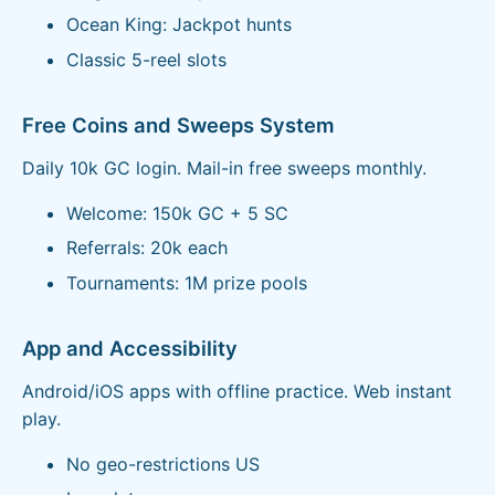
Ocean King: Jackpot hunts
Classic 5-reel slots
Free Coins and Sweeps System
Daily 10k GC login. Mail-in free sweeps monthly.
Welcome: 150k GC + 5 SC
Referrals: 20k each
Tournaments: 1M prize pools
App and Accessibility
Android/iOS apps with offline practice. Web instant
play.
No geo-restrictions US