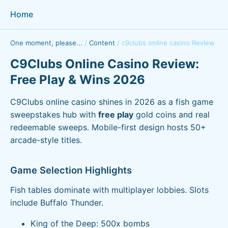
Home
One moment, please...
/
Content
/
c9clubs online casino Review
C9Clubs Online Casino Review:
Free Play & Wins 2026
C9Clubs online casino shines in 2026 as a fish game
sweepstakes hub with
free play
gold coins and real
redeemable sweeps. Mobile-first design hosts 50+
arcade-style titles.
Game Selection Highlights
Fish tables dominate with multiplayer lobbies. Slots
include Buffalo Thunder.
King of the Deep: 500x bombs