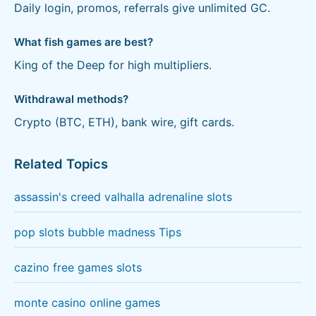
Daily login, promos, referrals give unlimited GC.
What fish games are best?
King of the Deep for high multipliers.
Withdrawal methods?
Crypto (BTC, ETH), bank wire, gift cards.
Related Topics
assassin's creed valhalla adrenaline slots
pop slots bubble madness Tips
cazino free games slots
monte casino online games