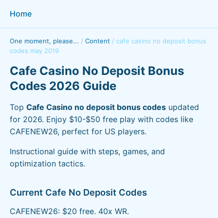
Home
One moment, please...
/
Content
/
cafe casino no deposit bonus
codes may 2019
Cafe Casino No Deposit Bonus
Codes 2026 Guide
Top
Cafe Casino no deposit bonus codes
updated
for 2026. Enjoy $10-$50 free play with codes like
CAFENEW26, perfect for US players.
Instructional guide with steps, games, and
optimization tactics.
Current Cafe No Deposit Codes
CAFENEW26: $20 free. 40x WR.