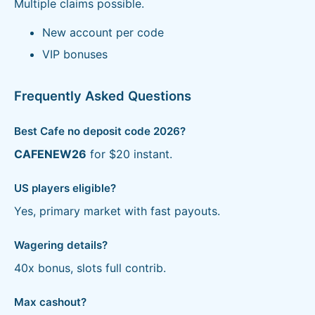
Multiple claims possible.
New account per code
VIP bonuses
Frequently Asked Questions
Best Cafe no deposit code 2026?
CAFENEW26
for $20 instant.
US players eligible?
Yes, primary market with fast payouts.
Wagering details?
40x bonus, slots full contrib.
Max cashout?