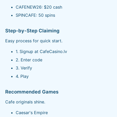
CAFENEW26: $20 cash
SPINCAFE: 50 spins
Step-by-Step Claiming
Easy process for quick start.
1. Signup at CafeCasino.lv
2. Enter code
3. Verify
4. Play
Recommended Games
Cafe originals shine.
Caesar's Empire