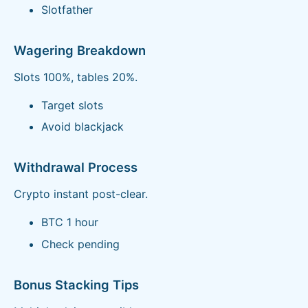
Slotfather
Wagering Breakdown
Slots 100%, tables 20%.
Target slots
Avoid blackjack
Withdrawal Process
Crypto instant post-clear.
BTC 1 hour
Check pending
Bonus Stacking Tips