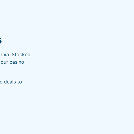
6
ornia. Stocked
your casino
e deals to