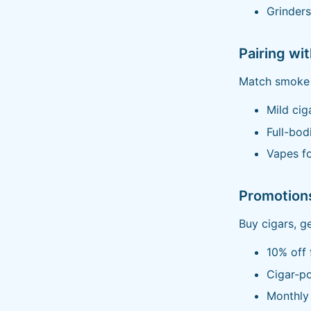
Grinders
Pairing wi
Match smoke 
Mild ciga
Full-bod
Vapes fo
Promotions
Buy cigars, g
10% off 
Cigar-po
Monthly