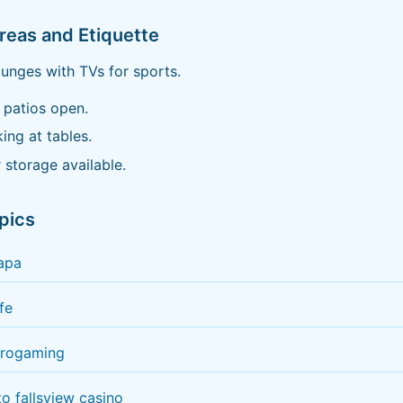
reas and Etiquette
unges with TVs for sports.
 patios open.
ng at tables.
storage available.
pics
apa
fe
crogaming
o fallsview casino