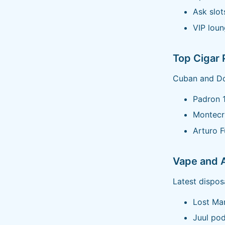
Ask slot
VIP loun
Top Cigar 
Cuban and Dom
Padron 1
Montecr
Arturo F
Vape and 
Latest dispos
Lost Mar
Juul pod