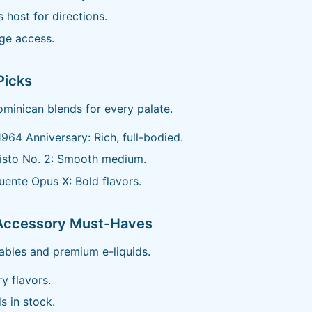
s host for directions.
ge access.
Picks
inican blends for every palate.
964 Anniversary: Rich, full-bodied.
isto No. 2: Smooth medium.
uente Opus X: Bold flavors.
Accessory Must-Haves
ables and premium e-liquids.
y flavors.
s in stock.