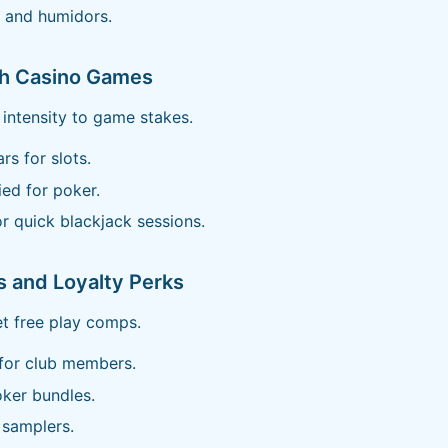
 and humidors.
th Casino Games
intensity to game stakes.
rs for slots.
ied for poker.
r quick blackjack sessions.
 and Loyalty Perks
et free play comps.
for club members.
ker bundles.
 samplers.