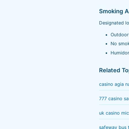
Smoking A
Designated lo
Outdoor
No smoki
Humidor 
Related To
casino agia n
777 casino sa
uk casino mi
safeway bus t