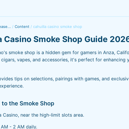
ase...
/
Content
/
cahuilla casino smoke shop
la Casino Smoke Shop Guide 202
no's smoke shop is a hidden gem for gamers in Anza, Calif
cigars, vapes, and accessories, it's perfect for enhancing 
ovides tips on selections, pairings with games, and exclusiv
experience.
g to the Smoke Shop
a Casino, near the high-limit slots area.
 AM - 2 AM daily.