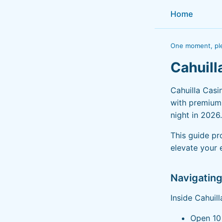
Home
One moment, ple
Cahuil
Cahuilla Casi
with premium 
night in 2026.
This guide pr
elevate your 
Navigatin
Inside Cahuill
Open 10