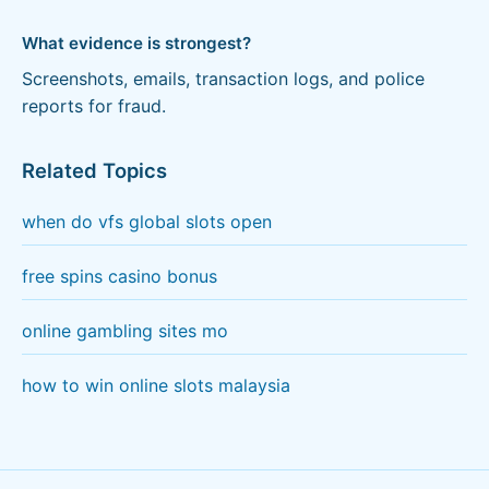
What evidence is strongest?
Screenshots, emails, transaction logs, and police
reports for fraud.
Related Topics
when do vfs global slots open
free spins casino bonus
online gambling sites mo
how to win online slots malaysia