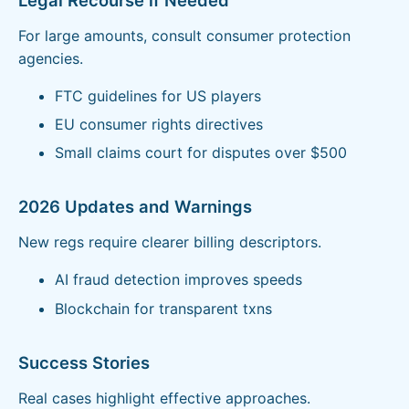
For large amounts, consult consumer protection
agencies.
FTC guidelines for US players
EU consumer rights directives
Small claims court for disputes over $500
2026 Updates and Warnings
New regs require clearer billing descriptors.
AI fraud detection improves speeds
Blockchain for transparent txns
Success Stories
Real cases highlight effective approaches.