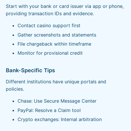
Start with your bank or card issuer via app or phone,
providing transaction IDs and evidence.
Contact casino support first
Gather screenshots and statements
File chargeback within timeframe
Monitor for provisional credit
Bank-Specific Tips
Different institutions have unique portals and
policies.
Chase: Use Secure Message Center
PayPal: Resolve a Claim tool
Crypto exchanges: Internal arbitration