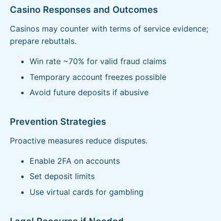
Casino Responses and Outcomes
Casinos may counter with terms of service evidence;
prepare rebuttals.
Win rate ~70% for valid fraud claims
Temporary account freezes possible
Avoid future deposits if abusive
Prevention Strategies
Proactive measures reduce disputes.
Enable 2FA on accounts
Set deposit limits
Use virtual cards for gambling
Legal Recourse if Needed