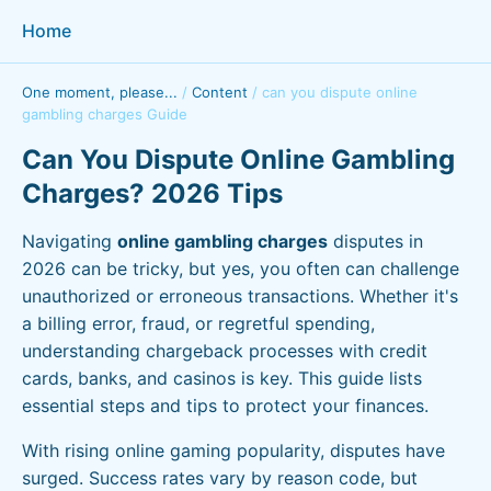
Home
One moment, please...
/
Content
/
can you dispute online
gambling charges Guide
Can You Dispute Online Gambling
Charges? 2026 Tips
Navigating
online gambling charges
disputes in
2026 can be tricky, but yes, you often can challenge
unauthorized or erroneous transactions. Whether it's
a billing error, fraud, or regretful spending,
understanding chargeback processes with credit
cards, banks, and casinos is key. This guide lists
essential steps and tips to protect your finances.
With rising online gaming popularity, disputes have
surged. Success rates vary by reason code, but