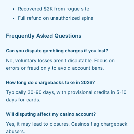
Recovered $2K from rogue site
Full refund on unauthorized spins
Frequently Asked Questions
Can you dispute gambling charges if you lost?
No, voluntary losses aren't disputable. Focus on
errors or fraud only to avoid account bans.
How long do chargebacks take in 2026?
Typically 30-90 days, with provisional credits in 5-10
days for cards.
Will disputing affect my casino account?
Yes, it may lead to closures. Casinos flag chargeback
abusers.