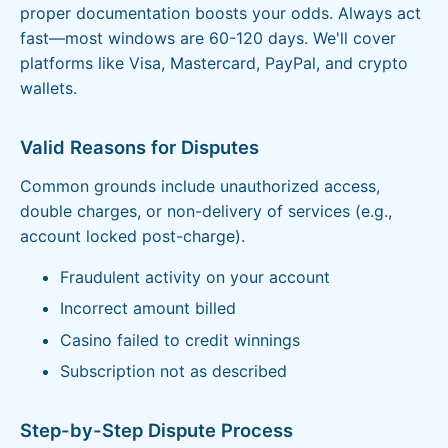
proper documentation boosts your odds. Always act
fast—most windows are 60-120 days. We'll cover
platforms like Visa, Mastercard, PayPal, and crypto
wallets.
Valid Reasons for Disputes
Common grounds include unauthorized access,
double charges, or non-delivery of services (e.g.,
account locked post-charge).
Fraudulent activity on your account
Incorrect amount billed
Casino failed to credit winnings
Subscription not as described
Step-by-Step Dispute Process