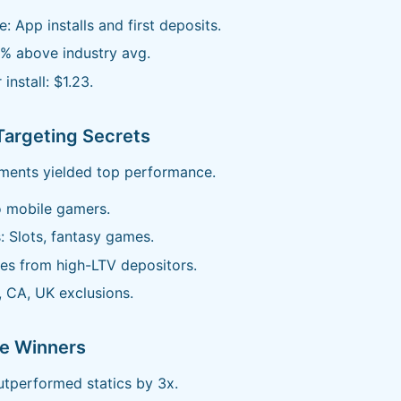
e: App installs and first deposits.
% above industry avg.
install: $1.23.
Targeting Secrets
gments yielded top performance.
 mobile gamers.
s: Slots, fantasy games.
es from high-LTV depositors.
 CA, UK exclusions.
ve Winners
utperformed statics by 3x.