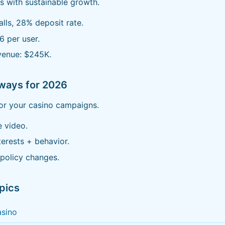
 with sustainable growth.
alls, 28% deposit rate.
6 per user.
venue: $245K.
ways for 2026
or your casino campaigns.
e video.
terests + behavior.
policy changes.
pics
asino