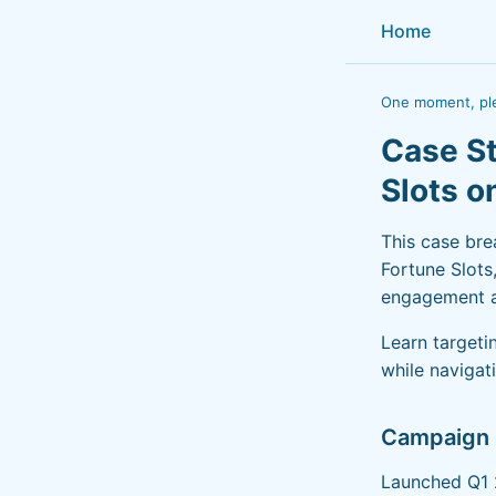
Home
One moment, ple
Case St
Slots o
This case br
Fortune Slots
engagement au
Learn targeti
while navigat
Campaign
Launched Q1 2