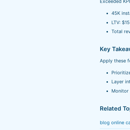
Exceeded KPIs
45K inst
LTV: $15
Total re
Key Takea
Apply these f
Prioritiz
Layer in
Monitor 
Related To
blog online c