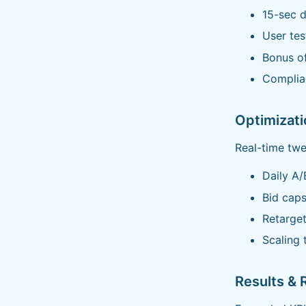
15-sec d
User tes
Bonus of
Complian
Optimizati
Real-time twe
Daily A/
Bid caps
Retarge
Scaling 
Results &