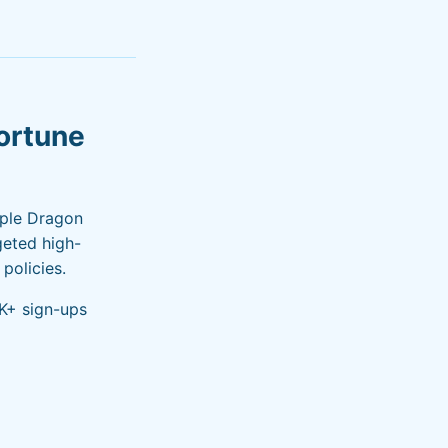
Fortune
iple Dragon
geted high-
policies.
0K+ sign-ups