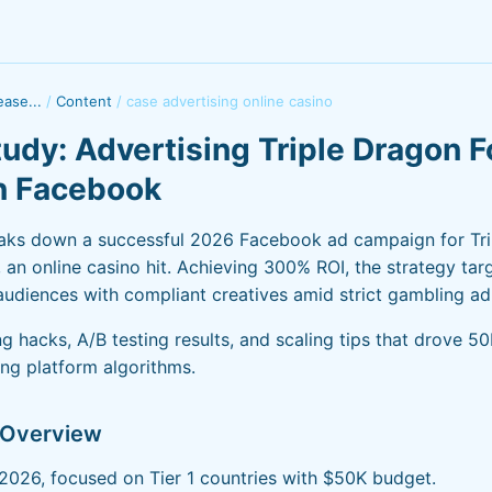
ase...
/
Content
/
case advertising online casino
udy: Advertising Triple Dragon 
n Facebook
eaks down a successful 2026 Facebook ad campaign for Tr
, an online casino hit. Achieving 300% ROI, the strategy tar
diences with compliant creatives amid strict gambling ad 
ng hacks, A/B testing results, and scaling tips that drove 5
ing platform algorithms.
 Overview
026, focused on Tier 1 countries with $50K budget.