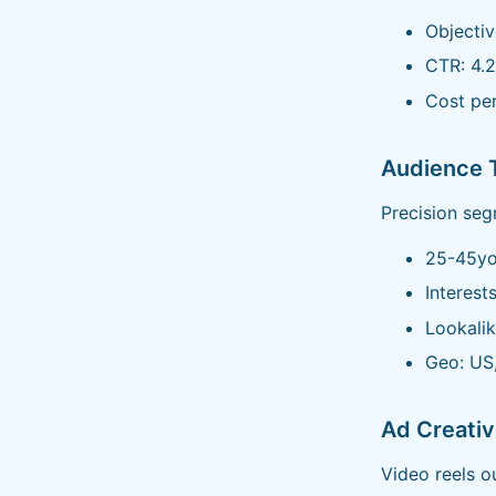
Objectiv
CTR: 4.2
Cost per 
Audience 
Precision se
25-45yo
Interest
Lookalik
Geo: US,
Ad Creati
Video reels o