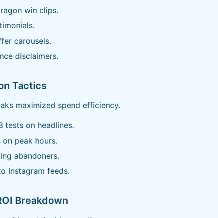
ragon win clips.
timonials.
fer carousels.
ce disclaimers.
on Tactics
aks maximized spend efficiency.
B tests on headlines.
 on peak hours.
ting abandoners.
to Instagram feeds.
 ROI Breakdown