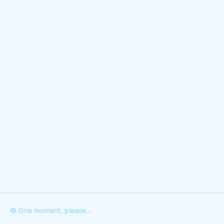
© One moment, please...