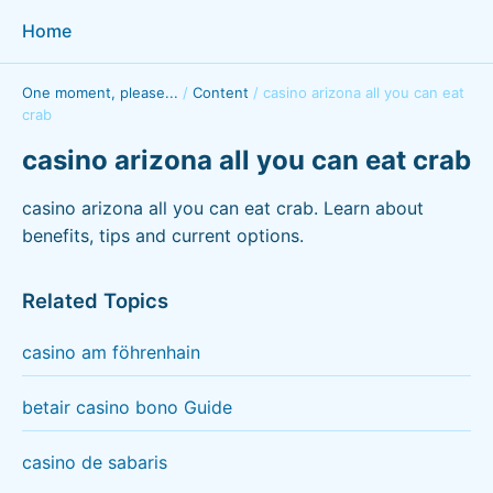
Home
One moment, please...
/
Content
/
casino arizona all you can eat
crab
casino arizona all you can eat crab
casino arizona all you can eat crab. Learn about
benefits, tips and current options.
Related Topics
casino am föhrenhain
betair casino bono Guide
casino de sabaris