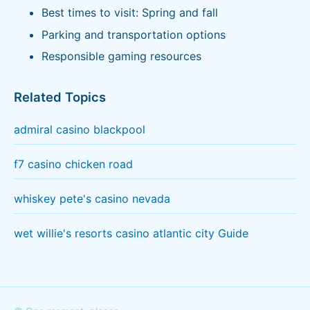
Best times to visit: Spring and fall
Parking and transportation options
Responsible gaming resources
Related Topics
admiral casino blackpool
f7 casino chicken road
whiskey pete's casino nevada
wet willie's resorts casino atlantic city Guide