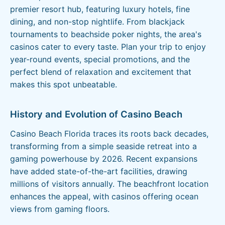
premier resort hub, featuring luxury hotels, fine
dining, and non-stop nightlife. From blackjack
tournaments to beachside poker nights, the area's
casinos cater to every taste. Plan your trip to enjoy
year-round events, special promotions, and the
perfect blend of relaxation and excitement that
makes this spot unbeatable.
History and Evolution of Casino Beach
Casino Beach Florida traces its roots back decades,
transforming from a simple seaside retreat into a
gaming powerhouse by 2026. Recent expansions
have added state-of-the-art facilities, drawing
millions of visitors annually. The beachfront location
enhances the appeal, with casinos offering ocean
views from gaming floors.