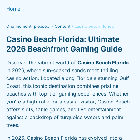
Home
One moment, please...
/
Content
/
casino beach florida
Casino Beach Florida: Ultimate
2026 Beachfront Gaming Guide
Discover the vibrant world of
Casino Beach Florida
in 2026, where sun-soaked sands meet thrilling
casino action. Located along Florida's stunning Gulf
Coast, this iconic destination combines pristine
beaches with top-tier gaming experiences. Whether
you're a high-roller or a casual visitor, Casino Beach
offers slots, table games, and live entertainment
against a backdrop of turquoise waters and palm
trees.
In 2026, Casino Beach Florida has evolved into a