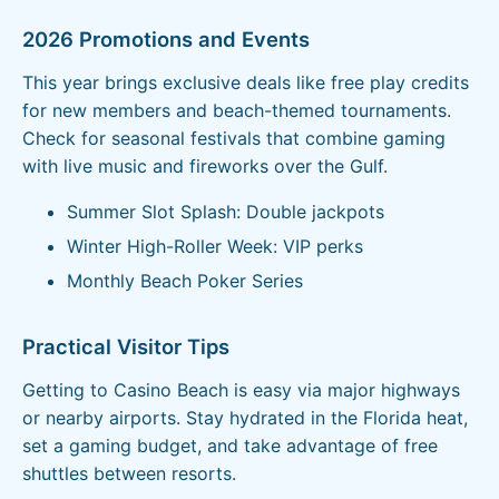
2026 Promotions and Events
This year brings exclusive deals like free play credits
for new members and beach-themed tournaments.
Check for seasonal festivals that combine gaming
with live music and fireworks over the Gulf.
Summer Slot Splash: Double jackpots
Winter High-Roller Week: VIP perks
Monthly Beach Poker Series
Practical Visitor Tips
Getting to Casino Beach is easy via major highways
or nearby airports. Stay hydrated in the Florida heat,
set a gaming budget, and take advantage of free
shuttles between resorts.