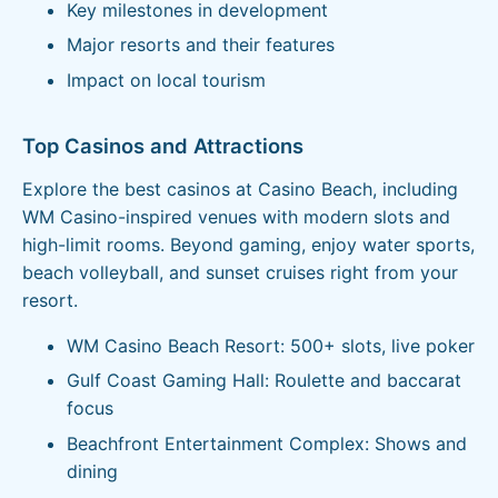
Key milestones in development
Major resorts and their features
Impact on local tourism
Top Casinos and Attractions
Explore the best casinos at Casino Beach, including
WM Casino-inspired venues with modern slots and
high-limit rooms. Beyond gaming, enjoy water sports,
beach volleyball, and sunset cruises right from your
resort.
WM Casino Beach Resort: 500+ slots, live poker
Gulf Coast Gaming Hall: Roulette and baccarat
focus
Beachfront Entertainment Complex: Shows and
dining