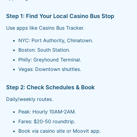
Step 1: Find Your Local Casino Bus Stop
Use apps like Casino Bus Tracker.
NYC: Port Authority, Chinatown.
Boston: South Station.
Philly: Greyhound Terminal.
Vegas: Downtown shuttles.
Step 2: Check Schedules & Book
Daily/weekly routes.
Peak: Hourly 10AM-2AM.
Fares: $20-50 roundtrip.
Book via casino site or Moovit app.