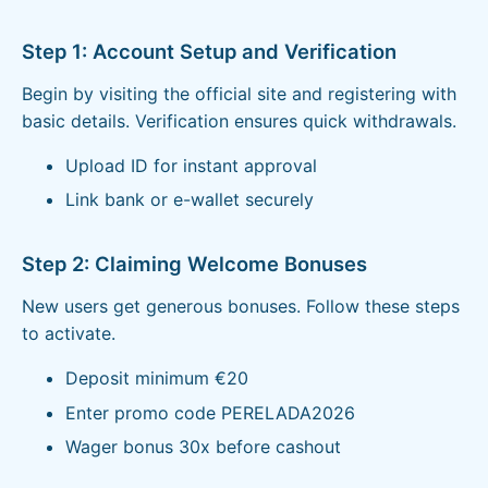
Step 1: Account Setup and Verification
Begin by visiting the official site and registering with
basic details. Verification ensures quick withdrawals.
Upload ID for instant approval
Link bank or e-wallet securely
Step 2: Claiming Welcome Bonuses
New users get generous bonuses. Follow these steps
to activate.
Deposit minimum €20
Enter promo code PERELADA2026
Wager bonus 30x before cashout