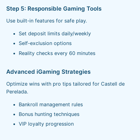
Step 5: Responsible Gaming Tools
Use built-in features for safe play.
Set deposit limits daily/weekly
Self-exclusion options
Reality checks every 60 minutes
Advanced iGaming Strategies
Optimize wins with pro tips tailored for Castell de
Perelada.
Bankroll management rules
Bonus hunting techniques
VIP loyalty progression