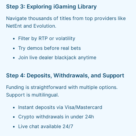
Step 3: Exploring iGaming Library
Navigate thousands of titles from top providers like
NetEnt and Evolution.
Filter by RTP or volatility
Try demos before real bets
Join live dealer blackjack anytime
Step 4: Deposits, Withdrawals, and Support
Funding is straightforward with multiple options.
Support is multilingual.
Instant deposits via Visa/Mastercard
Crypto withdrawals in under 24h
Live chat available 24/7