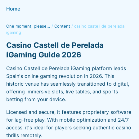
Home
One moment, please...
/
Content
/
casino castell de perelada
igaming
Casino Castell de Perelada
iGaming Guide 2026
Casino Castell de Perelada iGaming platform leads
Spain's online gaming revolution in 2026. This
historic venue has seamlessly transitioned to digital,
offering immersive slots, live tables, and sports
betting from your device.
Licensed and secure, it features proprietary software
for lag-free play. With mobile optimization and 24/7
access, it's ideal for players seeking authentic casino
thrills remotely.