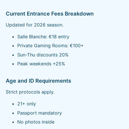
Current Entrance Fees Breakdown
Updated for 2026 season.
Salle Blanche: €18 entry
Private Gaming Rooms: €100+
Sun-Thu discounts 20%
Peak weekends +25%
Age and ID Requirements
Strict protocols apply.
21+ only
Passport mandatory
No photos inside