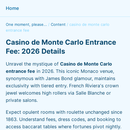
Home
One moment, please...
/
Content
/
casino de monte carlo
entrance fee
Casino de Monte Carlo Entrance
Fee: 2026 Details
Unravel the mystique of
Casino de Monte Carlo
entrance fee
in 2026. This iconic Monaco venue,
synonymous with James Bond glamour, maintains
exclusivity with tiered entry. French Riviera's crown
jewel welcomes high rollers via Salle Blanche or
private salons.
Expect opulent rooms with roulette unchanged since
1863. Understand fees, dress codes, and booking to
access baccarat tables where fortunes pivot nightly.