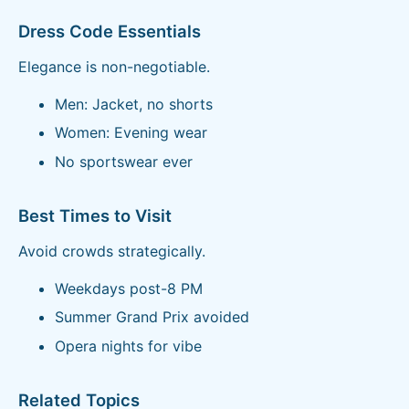
Dress Code Essentials
Elegance is non-negotiable.
Men: Jacket, no shorts
Women: Evening wear
No sportswear ever
Best Times to Visit
Avoid crowds strategically.
Weekdays post-8 PM
Summer Grand Prix avoided
Opera nights for vibe
Related Topics