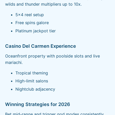
wilds and thunder multipliers up to 10x.
5x4 reel setup
Free spins galore
Platinum jackpot tier
Casino Del Carmen Experience
Oceanfront property with poolside slots and live
mariachi.
Tropical theming
High-limit salons
Nightclub adjacency
Winning Strategies for 2026
Bet mid-range and trigger god modes consistently.