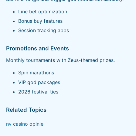
Line bet optimization
Bonus buy features
Session tracking apps
Promotions and Events
Monthly tournaments with Zeus-themed prizes.
Spin marathons
VIP god packages
2026 festival ties
Related Topics
nv casino opinie