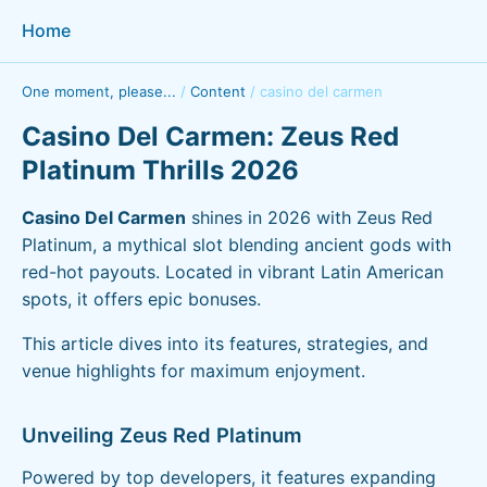
Home
One moment, please...
/
Content
/
casino del carmen
Casino Del Carmen: Zeus Red
Platinum Thrills 2026
Casino Del Carmen
shines in 2026 with Zeus Red
Platinum, a mythical slot blending ancient gods with
red-hot payouts. Located in vibrant Latin American
spots, it offers epic bonuses.
This article dives into its features, strategies, and
venue highlights for maximum enjoyment.
Unveiling Zeus Red Platinum
Powered by top developers, it features expanding