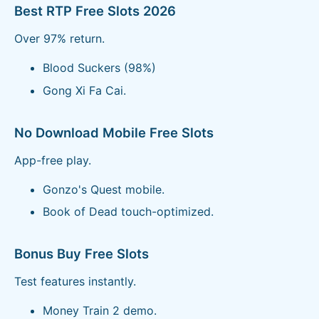
Best RTP Free Slots 2026
Over 97% return.
Blood Suckers (98%)
Gong Xi Fa Cai.
No Download Mobile Free Slots
App-free play.
Gonzo's Quest mobile.
Book of Dead touch-optimized.
Bonus Buy Free Slots
Test features instantly.
Money Train 2 demo.