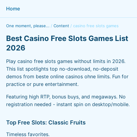
Home
One moment, please...
/
Content
/
casino free slots games
Best Casino Free Slots Games List
2026
Play casino free slots games without limits in 2026.
This list spotlights top no-download, no-deposit
demos from beste online casinos ohne limits. Fun for
practice or pure entertainment.
Featuring high RTP, bonus buys, and megaways. No
registration needed - instant spin on desktop/mobile.
Top Free Slots: Classic Fruits
Timeless favorites.