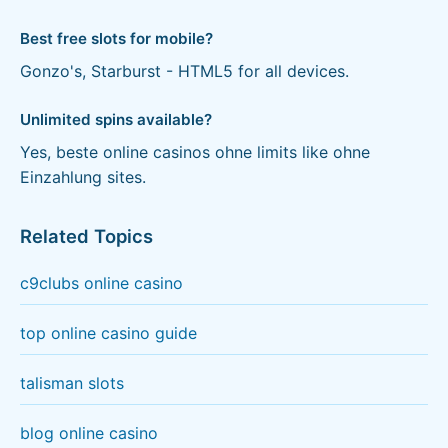
Best free slots for mobile?
Gonzo's, Starburst - HTML5 for all devices.
Unlimited spins available?
Yes, beste online casinos ohne limits like ohne
Einzahlung sites.
Related Topics
c9clubs online casino
top online casino guide
talisman slots
blog online casino