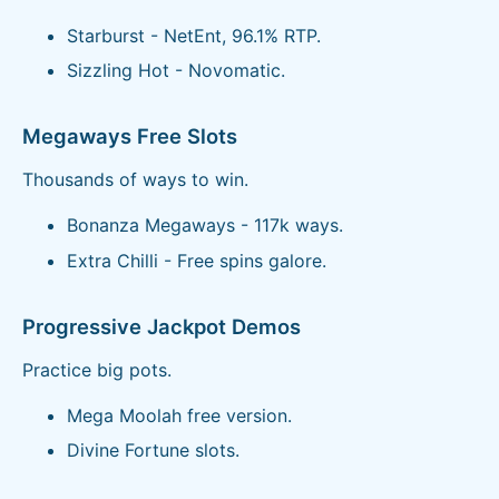
Starburst - NetEnt, 96.1% RTP.
Sizzling Hot - Novomatic.
Megaways Free Slots
Thousands of ways to win.
Bonanza Megaways - 117k ways.
Extra Chilli - Free spins galore.
Progressive Jackpot Demos
Practice big pots.
Mega Moolah free version.
Divine Fortune slots.