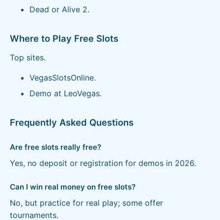
Dead or Alive 2.
Where to Play Free Slots
Top sites.
VegasSlotsOnline.
Demo at LeoVegas.
Frequently Asked Questions
Are free slots really free?
Yes, no deposit or registration for demos in 2026.
Can I win real money on free slots?
No, but practice for real play; some offer
tournaments.