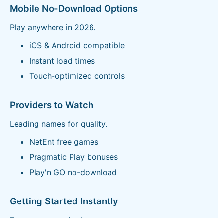
Mobile No-Download Options
Play anywhere in 2026.
iOS & Android compatible
Instant load times
Touch-optimized controls
Providers to Watch
Leading names for quality.
NetEnt free games
Pragmatic Play bonuses
Play'n GO no-download
Getting Started Instantly