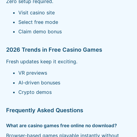
Zero setup required.
Visit casino site
Select free mode
Claim demo bonus
2026 Trends in Free Casino Games
Fresh updates keep it exciting.
VR previews
AI-driven bonuses
Crypto demos
Frequently Asked Questions
What are casino games free online no download?
Browser-based games playable instantly without