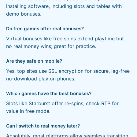
installing software, including slots and tables with
demo bonuses.
Do free games offer real bonuses?
Virtual bonuses like free spins extend playtime but
no real money wins; great for practice.
Are they safe on mobile?
Yes, top sites use SSL encryption for secure, lag-free
no-download play on phones.
Which games have the best bonuses?
Slots like Starburst offer re-spins; check RTP for
value in free mode.
Can I switch to real money later?
Absolutely, most platforms allow seamless transition