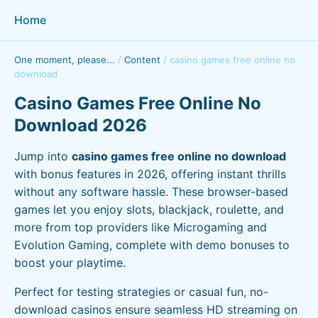
Home
One moment, please...
/
Content
/
casino games free online no
download
Casino Games Free Online No
Download 2026
Jump into
casino games free online no download
with bonus features in 2026, offering instant thrills
without any software hassle. These browser-based
games let you enjoy slots, blackjack, roulette, and
more from top providers like Microgaming and
Evolution Gaming, complete with demo bonuses to
boost your playtime.
Perfect for testing strategies or casual fun, no-
download casinos ensure seamless HD streaming on