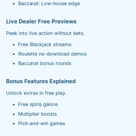
Baccarat: Low-house edge
Live Dealer Free Previews
Peek into live action without bets.
Free Blackjack streams
Roulette no-download demos
Baccarat bonus rounds
Bonus Features Explained
Unlock extras in free play.
Free spins galore
Multiplier boosts
Pick-and-win games