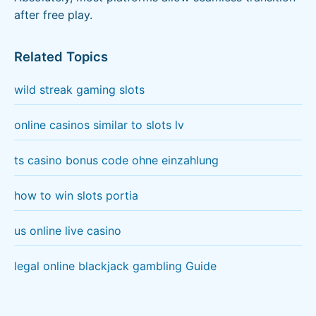
after free play.
Related Topics
wild streak gaming slots
online casinos similar to slots lv
ts casino bonus code ohne einzahlung
how to win slots portia
us online live casino
legal online blackjack gambling Guide