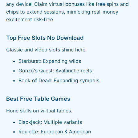
any device. Claim virtual bonuses like free spins and
chips to extend sessions, mimicking real-money
excitement risk-free.
Top Free Slots No Download
Classic and video slots shine here.
Starburst: Expanding wilds
Gonzo's Quest: Avalanche reels
Book of Dead: Expanding symbols
Best Free Table Games
Hone skills on virtual tables.
Blackjack: Multiple variants
Roulette: European & American