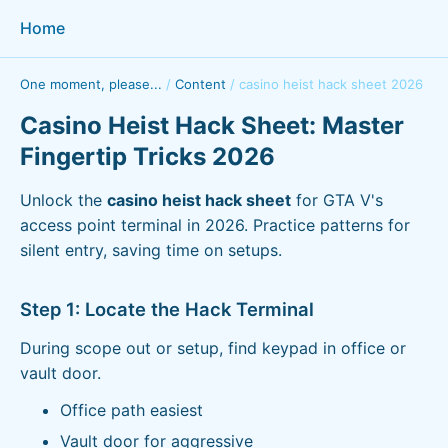
Home
One moment, please...
/
Content
/
casino heist hack sheet 2026
Casino Heist Hack Sheet: Master
Fingertip Tricks 2026
Unlock the
casino heist hack sheet
for GTA V's
access point terminal in 2026. Practice patterns for
silent entry, saving time on setups.
Step 1: Locate the Hack Terminal
During scope out or setup, find keypad in office or
vault door.
Office path easiest
Vault door for aggressive