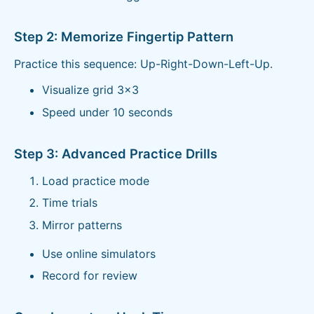
Step 2: Memorize Fingertip Pattern
Practice this sequence: Up-Right-Down-Left-Up.
Visualize grid 3x3
Speed under 10 seconds
Step 3: Advanced Practice Drills
Load practice mode
Time trials
Mirror patterns
Use online simulators
Record for review