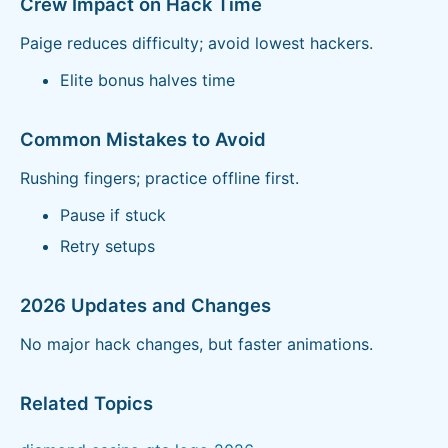
Crew Impact on Hack Time
Paige reduces difficulty; avoid lowest hackers.
Elite bonus halves time
Common Mistakes to Avoid
Rushing fingers; practice offline first.
Pause if stuck
Retry setups
2026 Updates and Changes
No major hack changes, but faster animations.
Related Topics