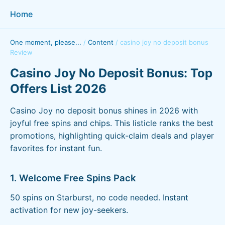
Home
One moment, please...
/
Content
/
casino joy no deposit bonus
Review
Casino Joy No Deposit Bonus: Top
Offers List 2026
Casino Joy no deposit bonus shines in 2026 with
joyful free spins and chips. This listicle ranks the best
promotions, highlighting quick-claim deals and player
favorites for instant fun.
1. Welcome Free Spins Pack
50 spins on Starburst, no code needed. Instant
activation for new joy-seekers.