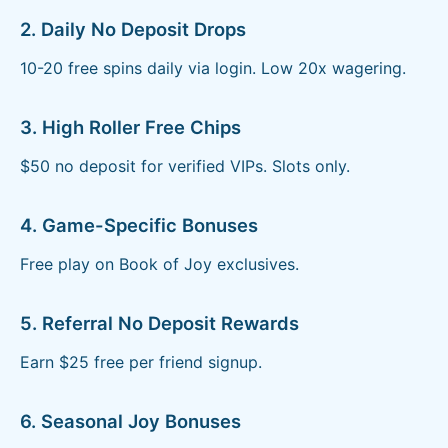
2. Daily No Deposit Drops
10-20 free spins daily via login. Low 20x wagering.
3. High Roller Free Chips
$50 no deposit for verified VIPs. Slots only.
4. Game-Specific Bonuses
Free play on Book of Joy exclusives.
5. Referral No Deposit Rewards
Earn $25 free per friend signup.
6. Seasonal Joy Bonuses