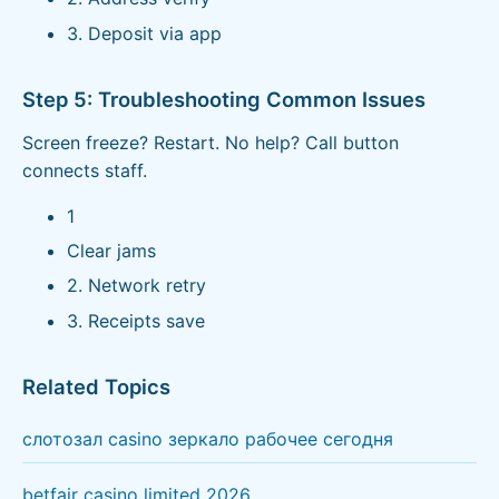
3. Deposit via app
Step 5: Troubleshooting Common Issues
Screen freeze? Restart. No help? Call button
connects staff.
1
Clear jams
2. Network retry
3. Receipts save
Related Topics
слотозал casino зеркало рабочее сегодня
betfair casino limited 2026