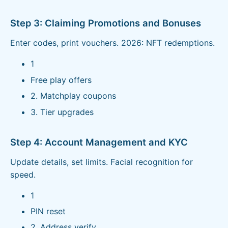
Step 3: Claiming Promotions and Bonuses
Enter codes, print vouchers. 2026: NFT redemptions.
1
Free play offers
2. Matchplay coupons
3. Tier upgrades
Step 4: Account Management and KYC
Update details, set limits. Facial recognition for
speed.
1
PIN reset
2. Address verify