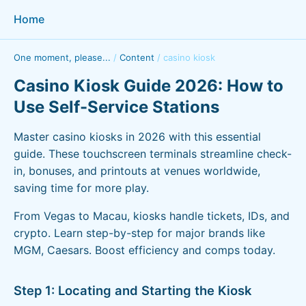
Home
One moment, please...
/
Content
/
casino kiosk
Casino Kiosk Guide 2026: How to
Use Self-Service Stations
Master casino kiosks in 2026 with this essential
guide. These touchscreen terminals streamline check-
in, bonuses, and printouts at venues worldwide,
saving time for more play.
From Vegas to Macau, kiosks handle tickets, IDs, and
crypto. Learn step-by-step for major brands like
MGM, Caesars. Boost efficiency and comps today.
Step 1: Locating and Starting the Kiosk