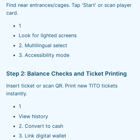
Find near entrances/cages. Tap 'Start' or scan player
card.
1
Look for lighted screens
2. Multilingual select
3. Accessibility mode
Step 2: Balance Checks and Ticket Printing
Insert ticket or scan QR. Print new TITO tickets
instantly.
1
View history
2. Convert to cash
3. Link digital wallet