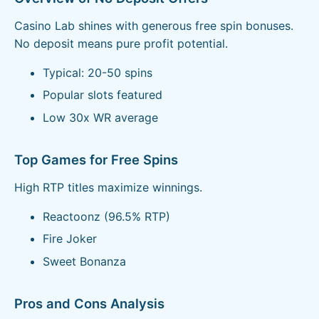
Casino Lab shines with generous free spin bonuses.
No deposit means pure profit potential.
Typical: 20-50 spins
Popular slots featured
Low 30x WR average
Top Games for Free Spins
High RTP titles maximize winnings.
Reactoonz (96.5% RTP)
Fire Joker
Sweet Bonanza
Pros and Cons Analysis