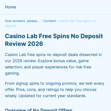
Home
One moment, please...
/
Content
/
casino lab free spins no
deposit
Casino Lab Free Spins No Deposit
Review 2026
Casino Lab free spins no deposit deals dissected in
our 2026 review. Explore bonus value, game
selection, and player experiences for risk-free
gaming.
From signup spins to ongoing promos, we test every
offer. Pros, cons, and ratings to help you choose
wisely. Updated for current year standards.
Overview of No Deposit Offers