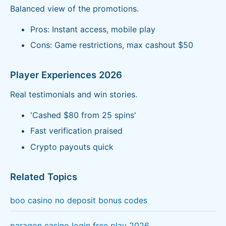
Balanced view of the promotions.
Pros: Instant access, mobile play
Cons: Game restrictions, max cashout $50
Player Experiences 2026
Real testimonials and win stories.
'Cashed $80 from 25 spins'
Fast verification praised
Crypto payouts quick
Related Topics
boo casino no deposit bonus codes
paragon casino login free play 2026