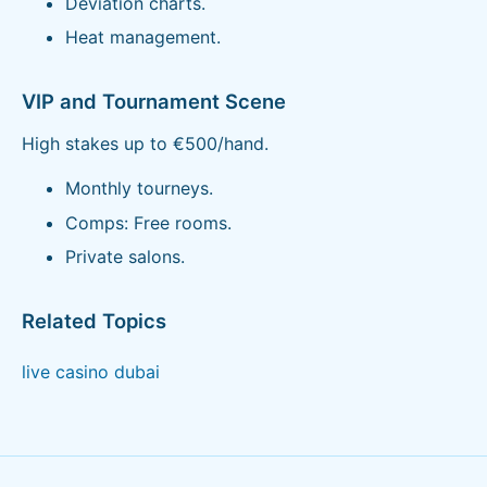
Deviation charts.
Heat management.
VIP and Tournament Scene
High stakes up to €500/hand.
Monthly tourneys.
Comps: Free rooms.
Private salons.
Related Topics
live casino dubai