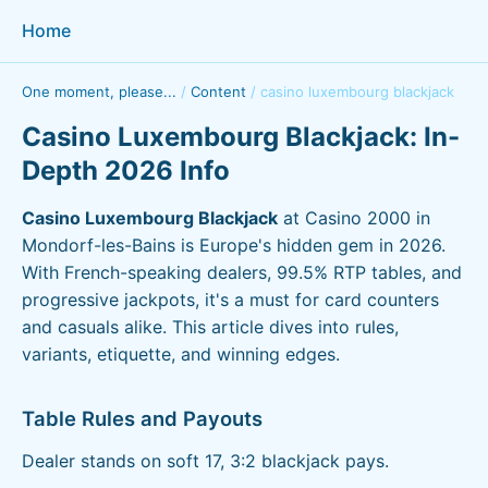
Home
One moment, please...
/
Content
/
casino luxembourg blackjack
Casino Luxembourg Blackjack: In-
Depth 2026 Info
Casino Luxembourg Blackjack
at Casino 2000 in
Mondorf-les-Bains is Europe's hidden gem in 2026.
With French-speaking dealers, 99.5% RTP tables, and
progressive jackpots, it's a must for card counters
and casuals alike. This article dives into rules,
variants, etiquette, and winning edges.
Table Rules and Payouts
Dealer stands on soft 17, 3:2 blackjack pays.