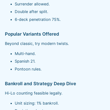
Surrender allowed.
Double after split.
6-deck penetration 75%.
Popular Variants Offered
Beyond classic, try modern twists.
Multi-hand.
Spanish 21.
Pontoon rules.
Bankroll and Strategy Deep Dive
Hi-Lo counting feasible legally.
Unit sizing: 1% bankroll.