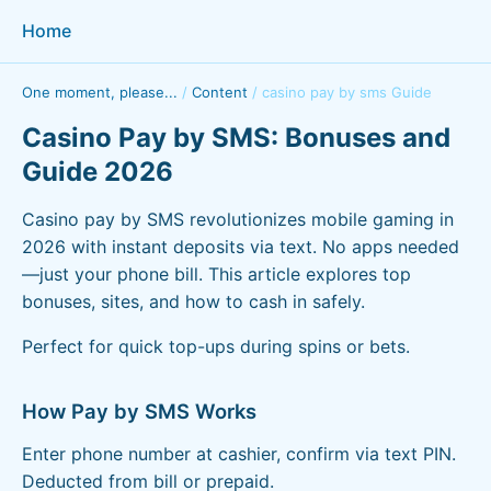
Home
One moment, please...
/
Content
/
casino pay by sms Guide
Casino Pay by SMS: Bonuses and
Guide 2026
Casino pay by SMS revolutionizes mobile gaming in
2026 with instant deposits via text. No apps needed
—just your phone bill. This article explores top
bonuses, sites, and how to cash in safely.
Perfect for quick top-ups during spins or bets.
How Pay by SMS Works
Enter phone number at cashier, confirm via text PIN.
Deducted from bill or prepaid.