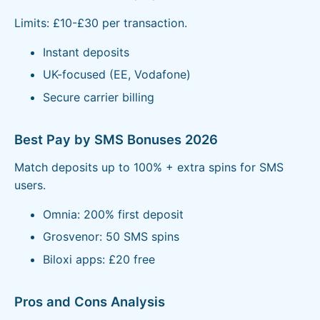
Limits: £10-£30 per transaction.
Instant deposits
UK-focused (EE, Vodafone)
Secure carrier billing
Best Pay by SMS Bonuses 2026
Match deposits up to 100% + extra spins for SMS
users.
Omnia: 200% first deposit
Grosvenor: 50 SMS spins
Biloxi apps: £20 free
Pros and Cons Analysis