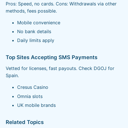
Pros: Speed, no cards. Cons: Withdrawals via other
methods, fees possible.
Mobile convenience
No bank details
Daily limits apply
Top Sites Accepting SMS Payments
Vetted for licenses, fast payouts. Check DGOJ for
Spain.
Cresus Casino
Omnia slots
UK mobile brands
Related Topics