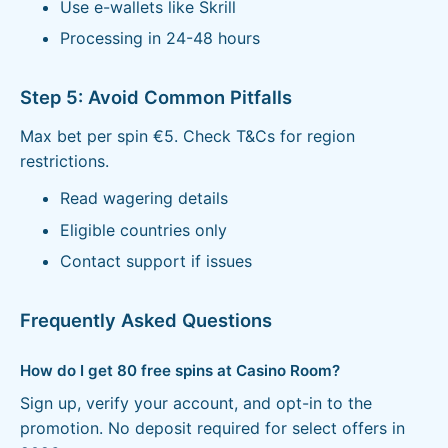
Use e-wallets like Skrill
Processing in 24-48 hours
Step 5: Avoid Common Pitfalls
Max bet per spin €5. Check T&Cs for region
restrictions.
Read wagering details
Eligible countries only
Contact support if issues
Frequently Asked Questions
How do I get 80 free spins at Casino Room?
Sign up, verify your account, and opt-in to the
promotion. No deposit required for select offers in