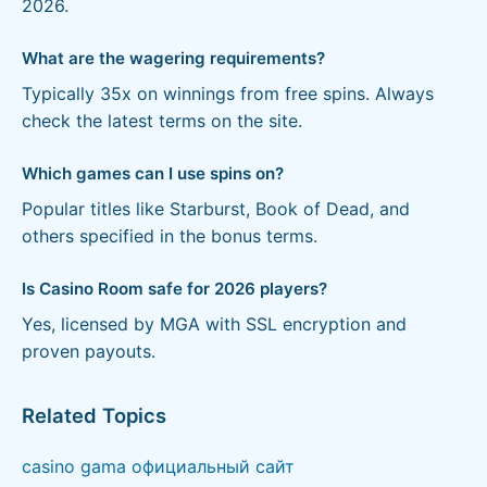
2026.
What are the wagering requirements?
Typically 35x on winnings from free spins. Always
check the latest terms on the site.
Which games can I use spins on?
Popular titles like Starburst, Book of Dead, and
others specified in the bonus terms.
Is Casino Room safe for 2026 players?
Yes, licensed by MGA with SSL encryption and
proven payouts.
Related Topics
casino gama официальный сайт