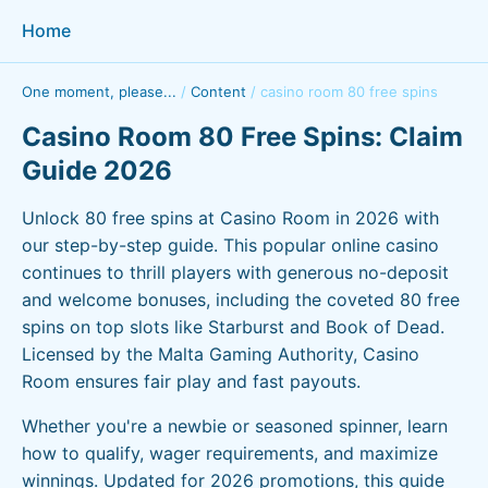
Home
One moment, please...
/
Content
/
casino room 80 free spins
Casino Room 80 Free Spins: Claim
Guide 2026
Unlock 80 free spins at Casino Room in 2026 with
our step-by-step guide. This popular online casino
continues to thrill players with generous no-deposit
and welcome bonuses, including the coveted 80 free
spins on top slots like Starburst and Book of Dead.
Licensed by the Malta Gaming Authority, Casino
Room ensures fair play and fast payouts.
Whether you're a newbie or seasoned spinner, learn
how to qualify, wager requirements, and maximize
winnings. Updated for 2026 promotions, this guide