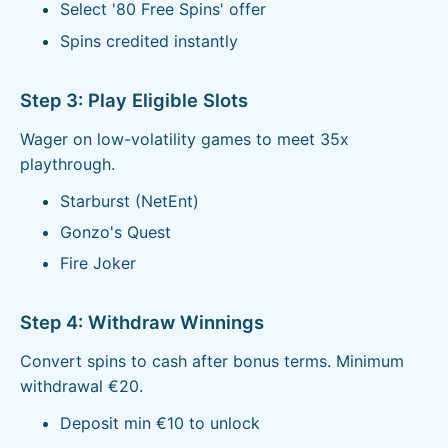
Select '80 Free Spins' offer
Spins credited instantly
Step 3: Play Eligible Slots
Wager on low-volatility games to meet 35x
playthrough.
Starburst (NetEnt)
Gonzo's Quest
Fire Joker
Step 4: Withdraw Winnings
Convert spins to cash after bonus terms. Minimum
withdrawal €20.
Deposit min €10 to unlock