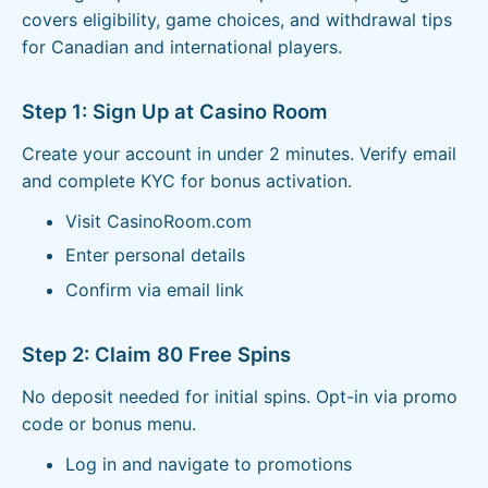
covers eligibility, game choices, and withdrawal tips
for Canadian and international players.
Step 1: Sign Up at Casino Room
Create your account in under 2 minutes. Verify email
and complete KYC for bonus activation.
Visit CasinoRoom.com
Enter personal details
Confirm via email link
Step 2: Claim 80 Free Spins
No deposit needed for initial spins. Opt-in via promo
code or bonus menu.
Log in and navigate to promotions