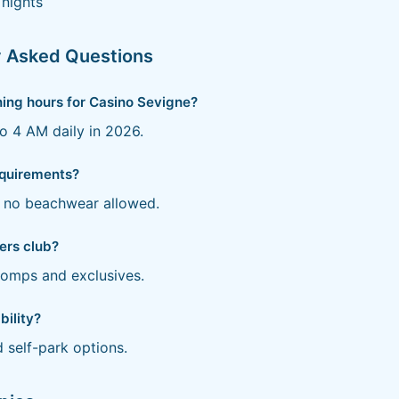
nights
y Asked Questions
ing hours for Casino Sevigne?
o 4 AM daily in 2026.
equirements?
; no beachwear allowed.
yers club?
 comps and exclusives.
bility?
d self-park options.