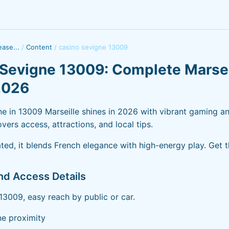
ase...
/
Content
/
casino sevigne 13009
Sevigne 13009: Complete Marsei
2026
e in 13009 Marseille shines in 2026 with vibrant gaming a
overs access, attractions, and local tips.
ated, it blends French elegance with high-energy play. Get t
nd Access Details
 13009, easy reach by public or car.
ne proximity