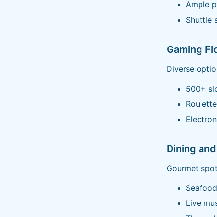
Ample p
Shuttle 
Gaming Fl
Diverse optio
500+ sl
Roulette
Electron
Dining and
Gourmet spot
Seafood
Live mus