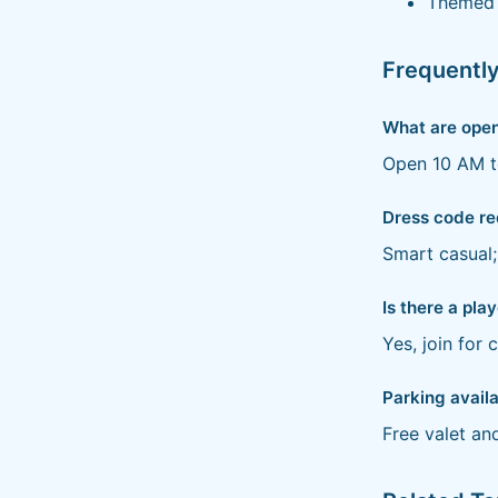
Themed 
Frequentl
What are open
Open 10 AM t
Dress code r
Smart casual
Is there a pla
Yes, join for
Parking availa
Free valet an