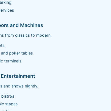
arking
services
oors and Machines
ns from classics to modern.
ots
 and poker tables
ic terminals
 Entertainment
s and shows nightly.
 bistros
ic stages