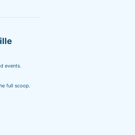
lle
nd events.
he full scoop.