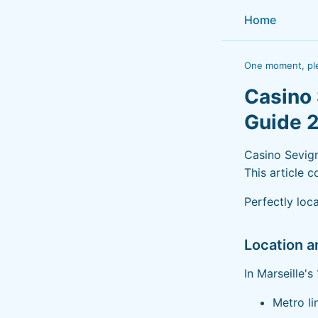
Home
One moment, ple
Casino 
Guide 
Casino Sevign
This article c
Perfectly loc
Location a
In Marseille's
Metro li