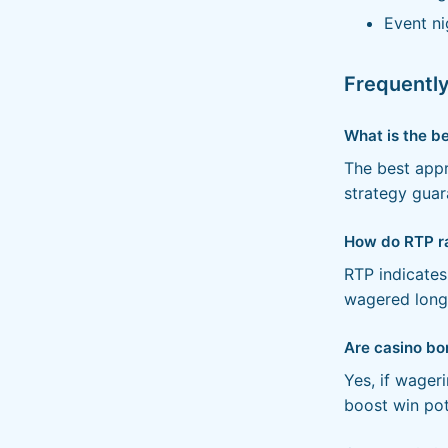
Event ni
Frequentl
What is the be
The best appr
strategy guar
How do RTP ra
RTP indicates
wagered long-
Are casino bo
Yes, if wager
boost win pot