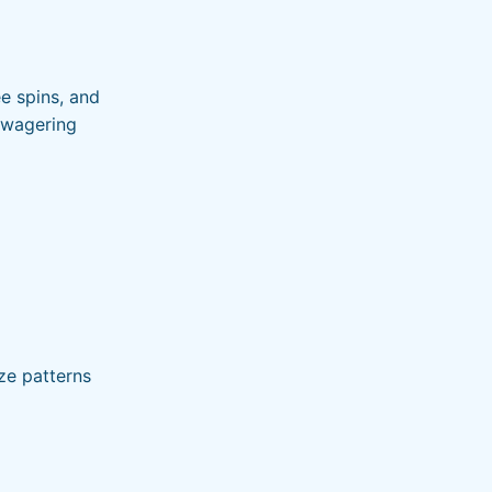
e spins, and
r wagering
ze patterns