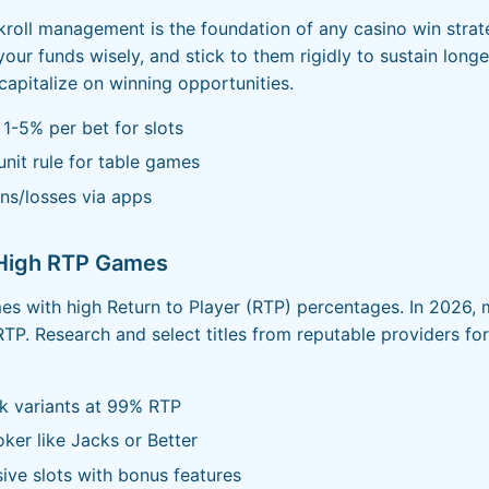
kroll management is the foundation of any casino win strat
 your funds wisely, and stick to them rigidly to sustain longe
capitalize on winning opportunities.
 1-5% per bet for slots
nit rule for table games
ns/losses via apps
High RTP Games
s with high Return to Player (RTP) percentages. In 2026, 
P. Research and select titles from reputable providers for
.
k variants at 99% RTP
ker like Jacks or Better
ive slots with bonus features