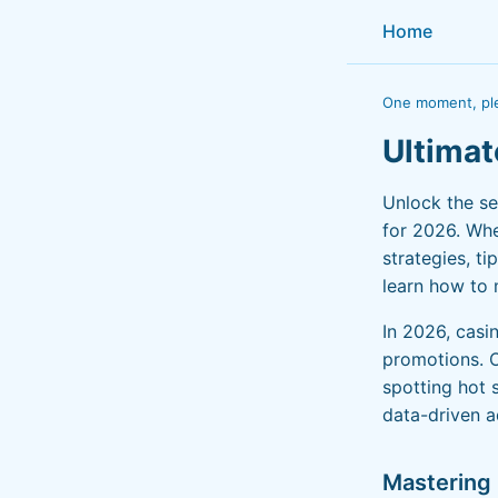
Home
One moment, ple
Ultimat
Unlock the se
for 2026. Whe
strategies, t
learn how to 
In 2026, casi
promotions. O
spotting hot 
data-driven a
Mastering