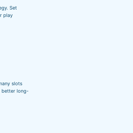
egy. Set
r play
many slots
 better long-