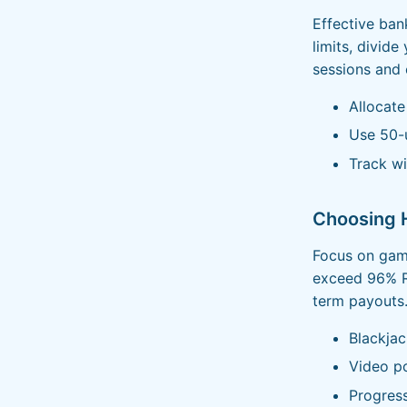
Effective ban
limits, divide
sessions and 
Allocate
Use 50-u
Track wi
Choosing 
Focus on game
exceed 96% RT
term payouts
Blackjac
Video po
Progress