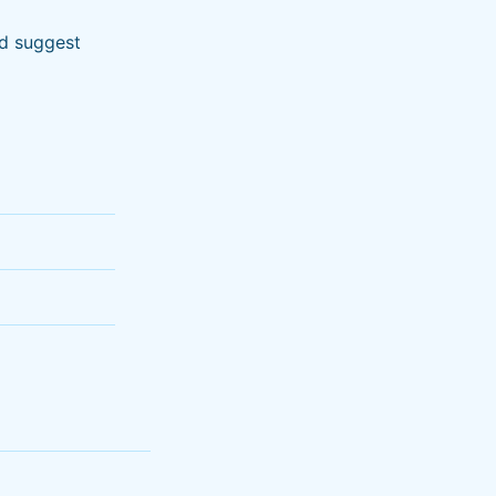
nd suggest