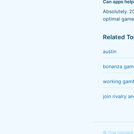
Can apps help
Absolutely. 2
optimal games
Related To
austin
bonanza game 
working gamb
join rivalry 
© One moment, 