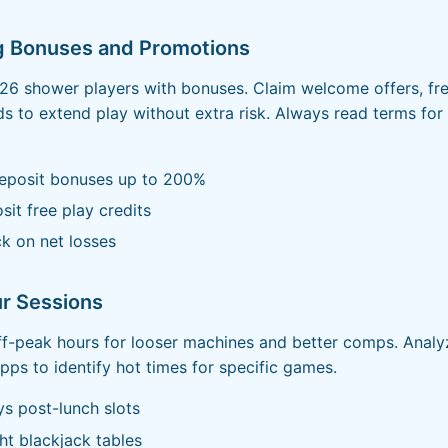
g Bonuses and Promotions
26 shower players with bonuses. Claim welcome offers, fre
ds to extend play without extra risk. Always read terms fo
eposit bonuses up to 200%
it free play credits
k on net losses
r Sessions
ff-peak hours for looser machines and better comps. Analy
pps to identify hot times for specific games.
s post-lunch slots
ht blackjack tables