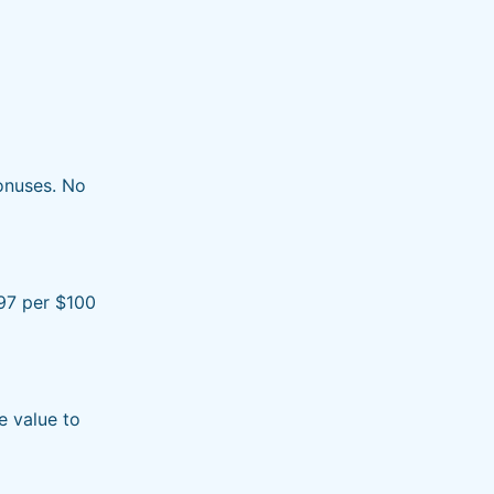
onuses. No
97 per $100
e value to