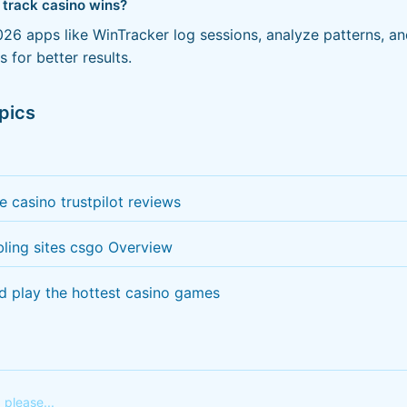
 track casino wins?
026 apps like WinTracker log sessions, analyze patterns, a
 for better results.
pics
casino trustpilot reviews
ling sites csgo Overview
and play the hottest casino games
please...