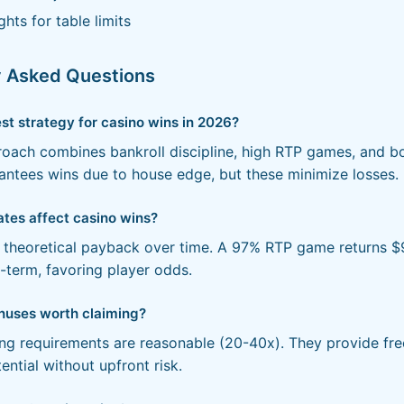
ghts for table limits
y Asked Questions
st strategy for casino wins in 2026?
oach combines bankroll discipline, high RTP games, and b
antees wins due to house edge, but these minimize losses.
tes affect casino wins?
 theoretical payback over time. A 97% RTP game returns $
term, favoring player odds.
nuses worth claiming?
ing requirements are reasonable (20-40x). They provide fre
ential without upfront risk.