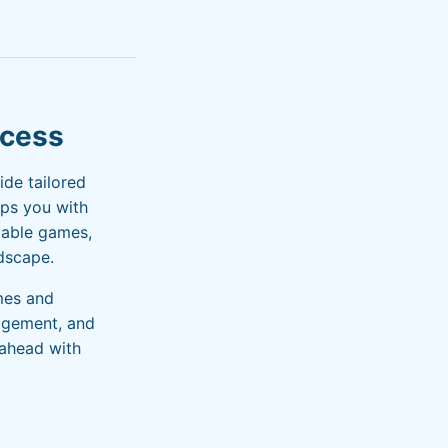
ccess
ide tailored
ips you with
 table games,
dscape.
mes and
agement, and
 ahead with