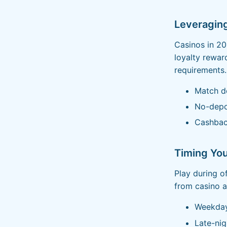
Leveragin
Casinos in 20
loyalty rewar
requirements.
Match d
No-depos
Cashbac
Timing You
Play during o
from casino a
Weekday
Late-nig