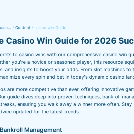
ase...
/
Content
/
casino win Guide
e Casino Win Guide for 2026 Su
crets to casino wins with our comprehensive casino win gu
ther you're a novice or seasoned player, this resource equ
ips, and insights to boost your odds. From slot machines to
maximize every spin and bet in today's dynamic casino lan
nos are more competitive than ever, offering innovative ga
ur guide dives deep into proven techniques, bankroll man
streaks, ensuring you walk away a winner more often. Stay
dvice updated for the latest trends.
 Bankroll Management