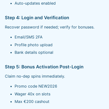
Auto-updates enabled
Step 4: Login and Verification
Recover password if needed; verify for bonuses.
Email/SMS 2FA
Profile photo upload
Bank details optional
Step 5: Bonus Activation Post-Login
Claim no-dep spins immediately.
Promo code NEW2026
Wager 40x on slots
Max €200 cashout