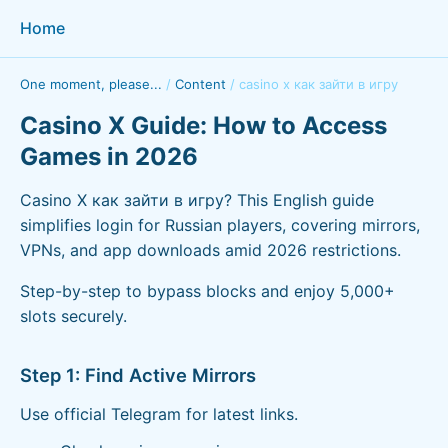
Home
One moment, please...
/
Content
/
casino x как зайти в игру
Casino X Guide: How to Access
Games in 2026
Casino X как зайти в игру? This English guide
simplifies login for Russian players, covering mirrors,
VPNs, and app downloads amid 2026 restrictions.
Step-by-step to bypass blocks and enjoy 5,000+
slots securely.
Step 1: Find Active Mirrors
Use official Telegram for latest links.