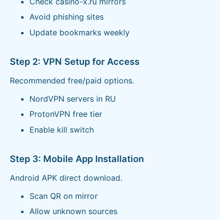
Check casino-x.ru mirrors
Avoid phishing sites
Update bookmarks weekly
Step 2: VPN Setup for Access
Recommended free/paid options.
NordVPN servers in RU
ProtonVPN free tier
Enable kill switch
Step 3: Mobile App Installation
Android APK direct download.
Scan QR on mirror
Allow unknown sources