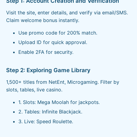
Step 1: Account Creation and Verification
Visit the site, enter details, and verify via email/SMS.
Claim welcome bonus instantly.
Use promo code for 200% match.
Upload ID for quick approval.
Enable 2FA for security.
Step 2: Exploring Game Library
1,500+ titles from NetEnt, Microgaming. Filter by
slots, tables, live casino.
1. Slots: Mega Moolah for jackpots.
2. Tables: Infinite Blackjack.
3. Live: Speed Roulette.