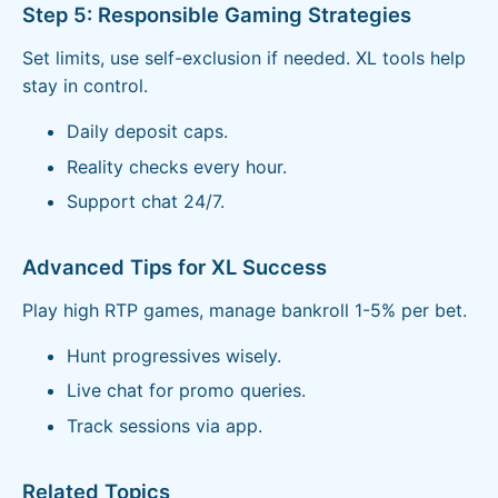
Step 5: Responsible Gaming Strategies
Set limits, use self-exclusion if needed. XL tools help
stay in control.
Daily deposit caps.
Reality checks every hour.
Support chat 24/7.
Advanced Tips for XL Success
Play high RTP games, manage bankroll 1-5% per bet.
Hunt progressives wisely.
Live chat for promo queries.
Track sessions via app.
Related Topics