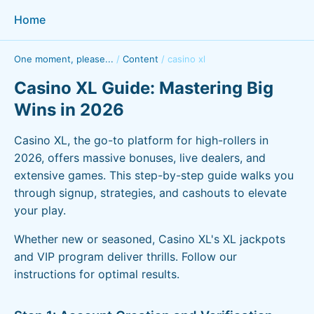
Home
One moment, please...
/
Content
/
casino xl
Casino XL Guide: Mastering Big
Wins in 2026
Casino XL, the go-to platform for high-rollers in
2026, offers massive bonuses, live dealers, and
extensive games. This step-by-step guide walks you
through signup, strategies, and cashouts to elevate
your play.
Whether new or seasoned, Casino XL's XL jackpots
and VIP program deliver thrills. Follow our
instructions for optimal results.