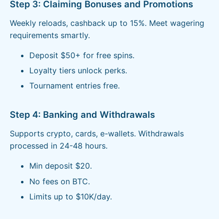
Step 3: Claiming Bonuses and Promotions
Weekly reloads, cashback up to 15%. Meet wagering
requirements smartly.
Deposit $50+ for free spins.
Loyalty tiers unlock perks.
Tournament entries free.
Step 4: Banking and Withdrawals
Supports crypto, cards, e-wallets. Withdrawals
processed in 24-48 hours.
Min deposit $20.
No fees on BTC.
Limits up to $10K/day.