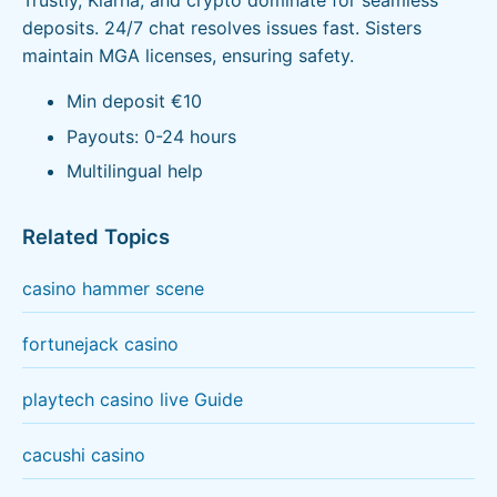
Trustly, Klarna, and crypto dominate for seamless
deposits. 24/7 chat resolves issues fast. Sisters
maintain MGA licenses, ensuring safety.
Min deposit €10
Payouts: 0-24 hours
Multilingual help
Related Topics
casino hammer scene
fortunejack casino
playtech casino live Guide
cacushi casino