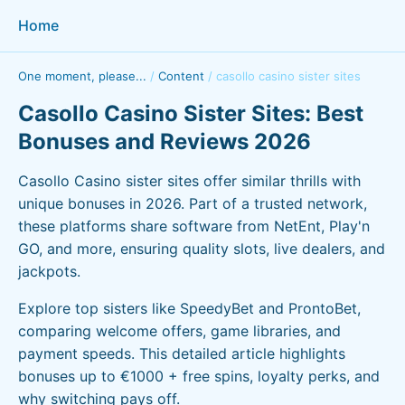
Home
One moment, please...
/
Content
/
casollo casino sister sites
Casollo Casino Sister Sites: Best
Bonuses and Reviews 2026
Casollo Casino sister sites offer similar thrills with
unique bonuses in 2026. Part of a trusted network,
these platforms share software from NetEnt, Play'n
GO, and more, ensuring quality slots, live dealers, and
jackpots.
Explore top sisters like SpeedyBet and ProntoBet,
comparing welcome offers, game libraries, and
payment speeds. This detailed article highlights
bonuses up to €1000 + free spins, loyalty perks, and
why switching pays off.