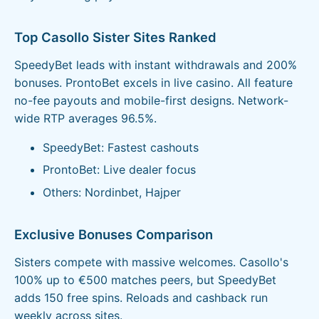
Top Casollo Sister Sites Ranked
SpeedyBet leads with instant withdrawals and 200%
bonuses. ProntoBet excels in live casino. All feature
no-fee payouts and mobile-first designs. Network-
wide RTP averages 96.5%.
SpeedyBet: Fastest cashouts
ProntoBet: Live dealer focus
Others: Nordinbet, Hajper
Exclusive Bonuses Comparison
Sisters compete with massive welcomes. Casollo's
100% up to €500 matches peers, but SpeedyBet
adds 150 free spins. Reloads and cashback run
weekly across sites.