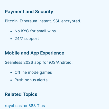
Payment and Security
Bitcoin, Ethereum instant. SSL encrypted.
No KYC for small wins
24/7 support
Mobile and App Experience
Seamless 2026 app for iOS/Android.
Offline mode games
Push bonus alerts
Related Topics
royal casino 888 Tips