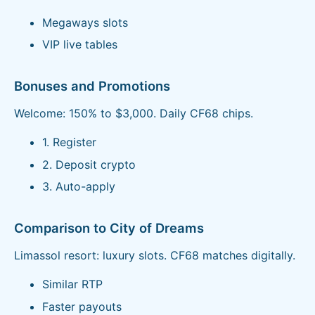
Megaways slots
VIP live tables
Bonuses and Promotions
Welcome: 150% to $3,000. Daily CF68 chips.
1. Register
2. Deposit crypto
3. Auto-apply
Comparison to City of Dreams
Limassol resort: luxury slots. CF68 matches digitally.
Similar RTP
Faster payouts