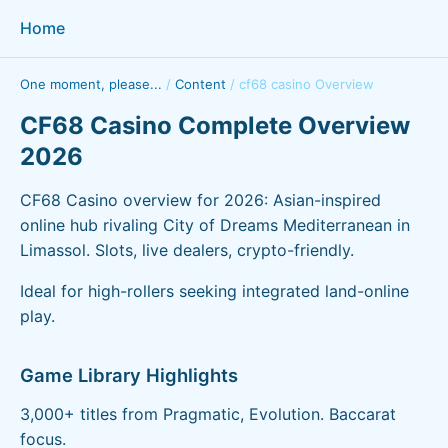
Home
One moment, please...
/
Content
/
cf68 casino Overview
CF68 Casino Complete Overview
2026
CF68 Casino overview for 2026: Asian-inspired
online hub rivaling City of Dreams Mediterranean in
Limassol. Slots, live dealers, crypto-friendly.
Ideal for high-rollers seeking integrated land-online
play.
Game Library Highlights
3,000+ titles from Pragmatic, Evolution. Baccarat
focus.