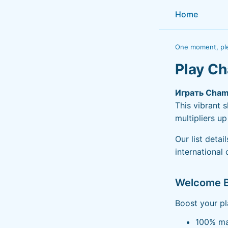
Home
One moment, ple
Play Ch
Играть Cham
This vibrant 
multipliers up
Our list detai
international 
Welcome B
Boost your pl
100% ma