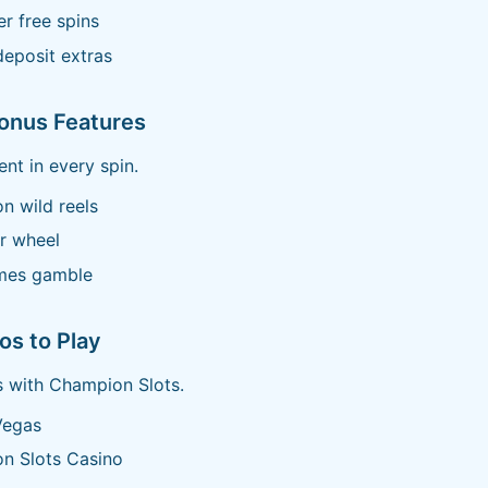
r free spins
eposit extras
onus Features
nt in every spin.
n wild reels
er wheel
mes gamble
os to Play
s with Champion Slots.
Vegas
n Slots Casino