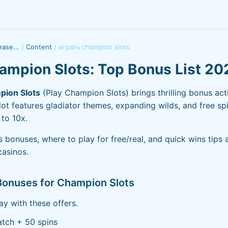
ase...
/
Content
/
играть champion slots
ampion Slots: Top Bonus List 20
pion Slots
(Play Champion Slots) brings thrilling bonus act
slot features gladiator themes, expanding wilds, and free sp
 to 10x.
ls bonuses, where to play for free/real, and quick wins tips 
casinos.
onuses for Champion Slots
ay with these offers.
tch + 50 spins