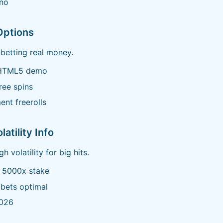
ino
Options
betting real money.
 HTML5 demo
ree spins
nt freerolls
atility Info
h volatility for big hits.
 5000x stake
bets optimal
2026