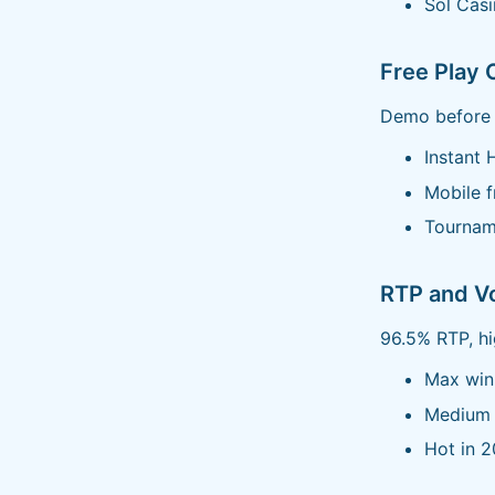
Sol Cas
Free Play 
Demo before 
Instant
Mobile f
Tourname
RTP and Vol
96.5% RTP, hig
Max win
Medium 
Hot in 