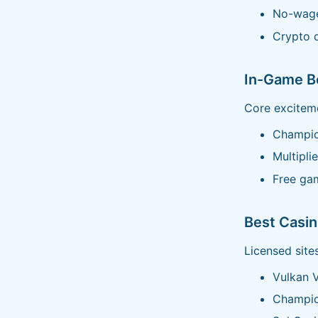
No-wage
Crypto d
In-Game B
Core exciteme
Champio
Multipli
Free ga
Best Casin
Licensed site
Vulkan 
Champio