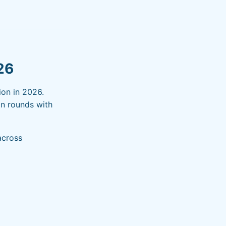
26
ion in 2026.
in rounds with
across