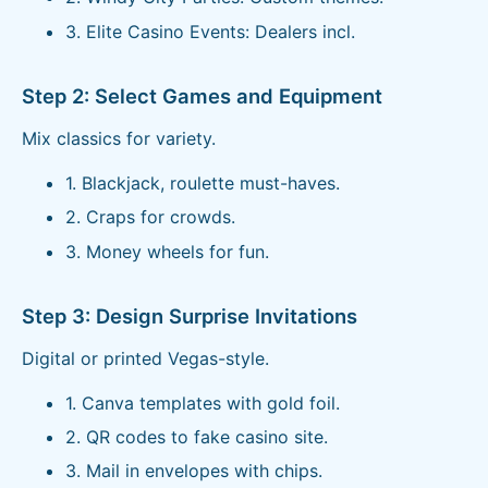
3. Elite Casino Events: Dealers incl.
Step 2: Select Games and Equipment
Mix classics for variety.
1. Blackjack, roulette must-haves.
2. Craps for crowds.
3. Money wheels for fun.
Step 3: Design Surprise Invitations
Digital or printed Vegas-style.
1. Canva templates with gold foil.
2. QR codes to fake casino site.
3. Mail in envelopes with chips.