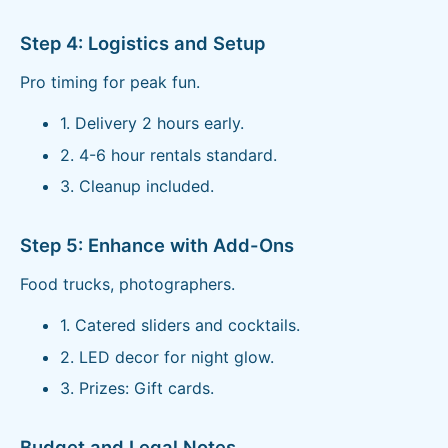
Step 4: Logistics and Setup
Pro timing for peak fun.
1. Delivery 2 hours early.
2. 4-6 hour rentals standard.
3. Cleanup included.
Step 5: Enhance with Add-Ons
Food trucks, photographers.
1. Catered sliders and cocktails.
2. LED decor for night glow.
3. Prizes: Gift cards.
Budget and Legal Notes