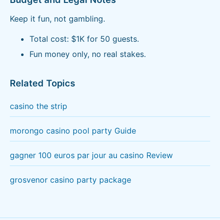
Keep it fun, not gambling.
Total cost: $1K for 50 guests.
Fun money only, no real stakes.
Related Topics
casino the strip
morongo casino pool party Guide
gagner 100 euros par jour au casino Review
grosvenor casino party package