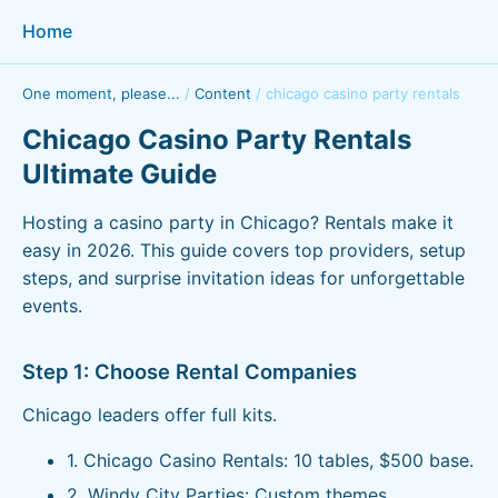
Home
One moment, please...
/
Content
/
chicago casino party rentals
Chicago Casino Party Rentals
Ultimate Guide
Hosting a casino party in Chicago? Rentals make it
easy in 2026. This guide covers top providers, setup
steps, and surprise invitation ideas for unforgettable
events.
Step 1: Choose Rental Companies
Chicago leaders offer full kits.
1. Chicago Casino Rentals: 10 tables, $500 base.
2. Windy City Parties: Custom themes.