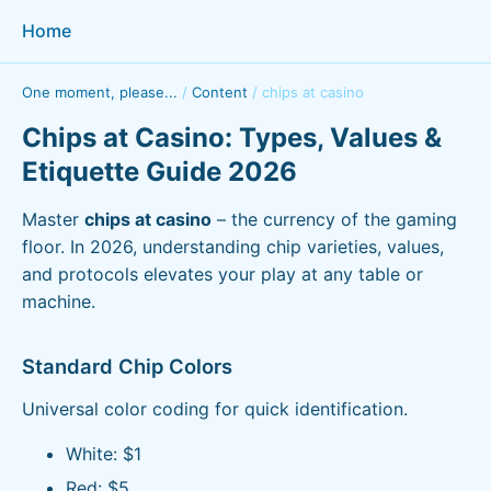
Home
One moment, please...
/
Content
/
chips at casino
Chips at Casino: Types, Values &
Etiquette Guide 2026
Master
chips at casino
– the currency of the gaming
floor. In 2026, understanding chip varieties, values,
and protocols elevates your play at any table or
machine.
Standard Chip Colors
Universal color coding for quick identification.
White: $1
Red: $5