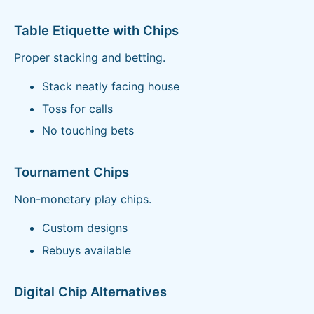
Table Etiquette with Chips
Proper stacking and betting.
Stack neatly facing house
Toss for calls
No touching bets
Tournament Chips
Non-monetary play chips.
Custom designs
Rebuys available
Digital Chip Alternatives