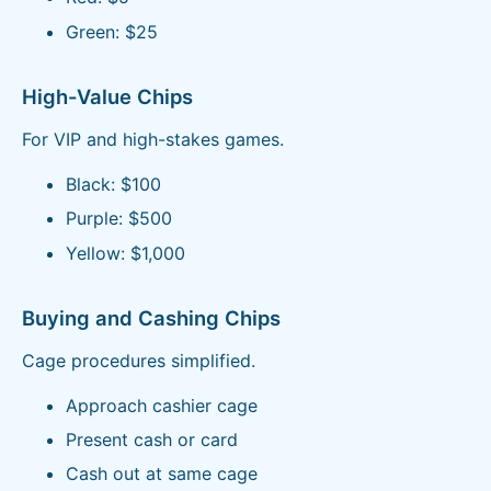
Green: $25
High-Value Chips
For VIP and high-stakes games.
Black: $100
Purple: $500
Yellow: $1,000
Buying and Cashing Chips
Cage procedures simplified.
Approach cashier cage
Present cash or card
Cash out at same cage