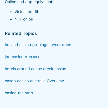
Online and app equivalents.
Virtual credits
NFT chips
Related Topics
holland casino groningen weer open
joo casino отзывы
hotels around cache creek casino
casoo casino australia Overview
casino the strip