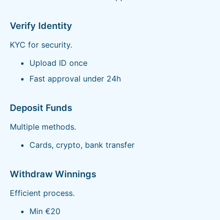
Verify Identity
KYC for security.
Upload ID once
Fast approval under 24h
Deposit Funds
Multiple methods.
Cards, crypto, bank transfer
Withdraw Winnings
Efficient process.
Min €20