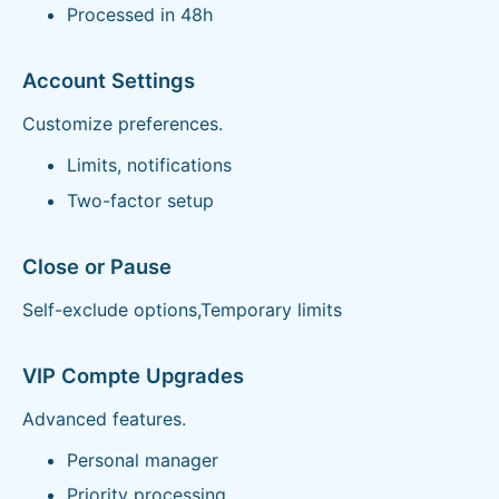
Processed in 48h
Account Settings
Customize preferences.
Limits, notifications
Two-factor setup
Close or Pause
Self-exclude options,Temporary limits
VIP Compte Upgrades
Advanced features.
Personal manager
Priority processing