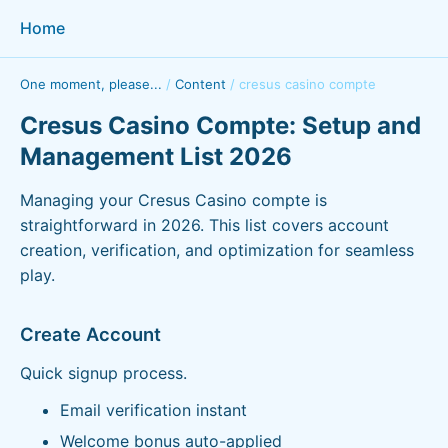
Home
One moment, please...
/
Content
/
cresus casino compte
Cresus Casino Compte: Setup and
Management List 2026
Managing your Cresus Casino compte is
straightforward in 2026. This list covers account
creation, verification, and optimization for seamless
play.
Create Account
Quick signup process.
Email verification instant
Welcome bonus auto-applied