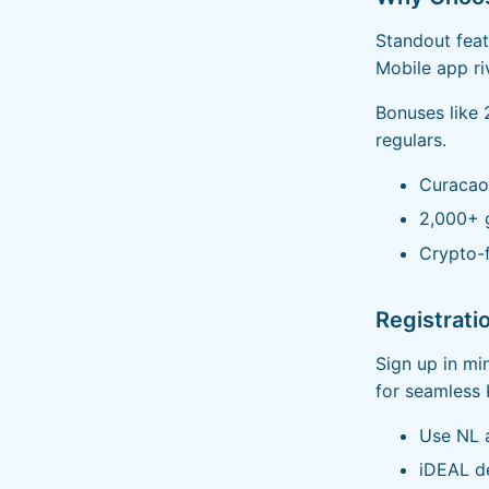
Standout feat
Mobile app ri
Bonuses like
regulars.
Curacao 
2,000+ 
Crypto-f
Registrati
Sign up in mi
for seamless 
Use NL 
iDEAL de