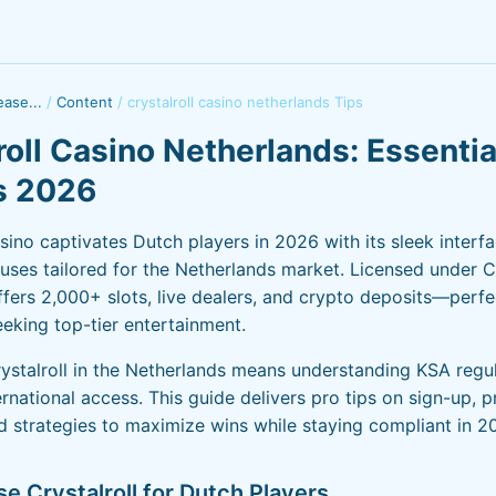
ase...
/
Content
/
crystalroll casino netherlands Tips
roll Casino Netherlands: Essentia
s 2026
asino captivates Dutch players in 2026 with its sleek interf
ses tailored for the Netherlands market. Licensed under 
ffers 2,000+ slots, live dealers, and crypto deposits—perfe
eeking top-tier entertainment.
ystalroll in the Netherlands means understanding KSA regu
ernational access. This guide delivers pro tips on sign-up, 
 strategies to maximize wins while staying compliant in 2
 Crystalroll for Dutch Players