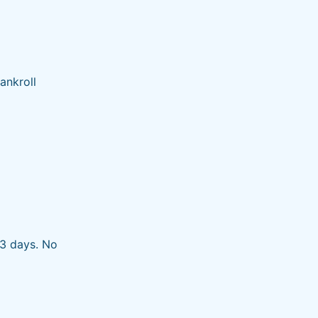
ankroll
-3 days. No