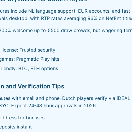
ures include NL language support, EUR accounts, and fast
vals desktop, with RTP rates averaging 96% on NetEnt title
 200% welcome up to €500 draw crowds, but wagering ter
license: Trusted security
games: Pragmatic Play hits
riendly: BTC, ETH options
on and Verification Tips
nutes with email and phone. Dutch players verify via iDEAL
KYC. Expect 24-48 hour approvals in 2026.
address for bonuses
posits instant