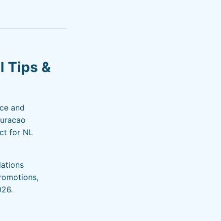
l Tips &
ace and
Curacao
ct for NL
lations
promotions,
026.