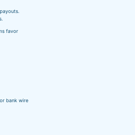
 payouts.
s.
ms favor
 or bank wire