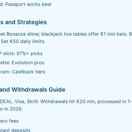
d: Passport works best
s and Strategies
eet Bonanza shine; blackjack live tables offer €1 min bets. B
et €50 daily limits.
 slots: 97%+ picks
lette: Evolution pros
gram: Cashback tiers
and Withdrawals Guide
iDEAL, Visa, Skrill. Withdrawals hit €20 min, processed in 1
to in 2026.
ero fees
nstant deposits