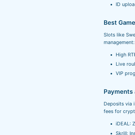
ID uploa
Best Game
Slots like Sw
management: S
High RTP
Live rou
VIP pro
Payments 
Deposits via 
fees for cryp
iDEAL: Z
Skrill: I