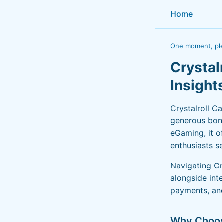
Home
One moment, ple
Crystal
Insight
Crystalroll C
generous bonu
eGaming, it o
enthusiasts s
Navigating Cr
alongside int
payments, and
Why Choose