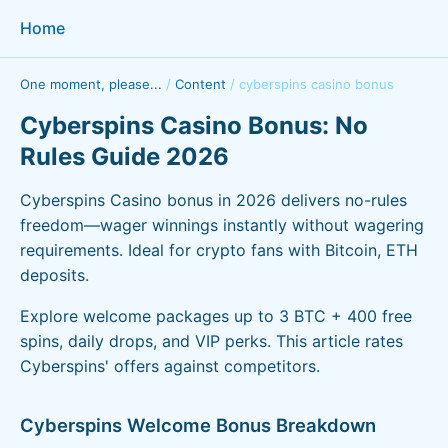
Home
One moment, please...
/
Content
/
cyberspins casino bonus
Cyberspins Casino Bonus: No
Rules Guide 2026
Cyberspins Casino bonus in 2026 delivers no-rules
freedom—wager winnings instantly without wagering
requirements. Ideal for crypto fans with Bitcoin, ETH
deposits.
Explore welcome packages up to 3 BTC + 400 free
spins, daily drops, and VIP perks. This article rates
Cyberspins' offers against competitors.
Cyberspins Welcome Bonus Breakdown