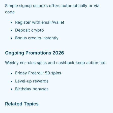
Simple signup unlocks offers automatically or via
code.
Register with email/wallet
Deposit crypto
Bonus credits instantly
Ongoing Promotions 2026
Weekly no-rules spins and cashback keep action hot.
Friday Freeroll: 50 spins
Level-up rewards
Birthday bonuses
Related Topics