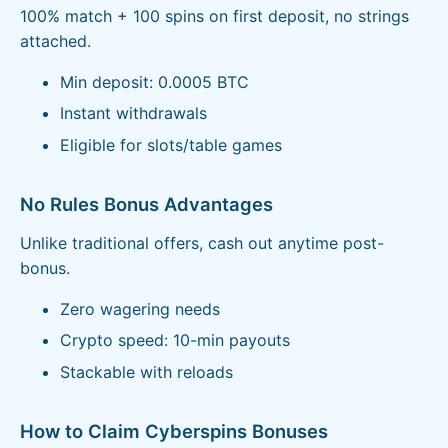
100% match + 100 spins on first deposit, no strings
attached.
Min deposit: 0.0005 BTC
Instant withdrawals
Eligible for slots/table games
No Rules Bonus Advantages
Unlike traditional offers, cash out anytime post-
bonus.
Zero wagering needs
Crypto speed: 10-min payouts
Stackable with reloads
How to Claim Cyberspins Bonuses